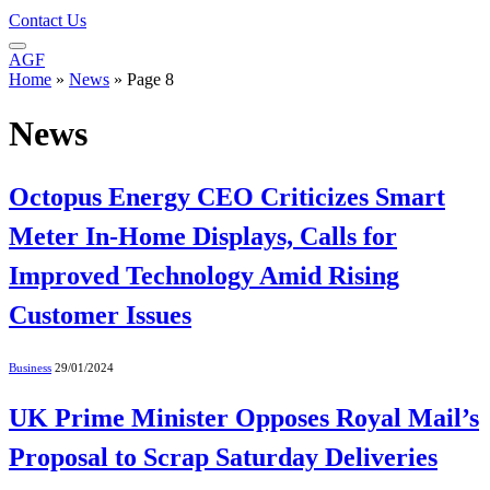
Contact Us
AGF
Home
»
News
»
Page 8
News
Octopus Energy CEO Criticizes Smart
Meter In-Home Displays, Calls for
Improved Technology Amid Rising
Customer Issues
Business
29/01/2024
UK Prime Minister Opposes Royal Mail’s
Proposal to Scrap Saturday Deliveries