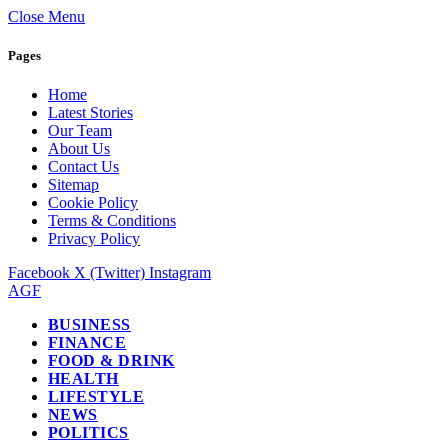
Close Menu
Pages
Home
Latest Stories
Our Team
About Us
Contact Us
Sitemap
Cookie Policy
Terms & Conditions
Privacy Policy
Facebook
X (Twitter)
Instagram
AGF
BUSINESS
FINANCE
FOOD & DRINK
HEALTH
LIFESTYLE
NEWS
POLITICS