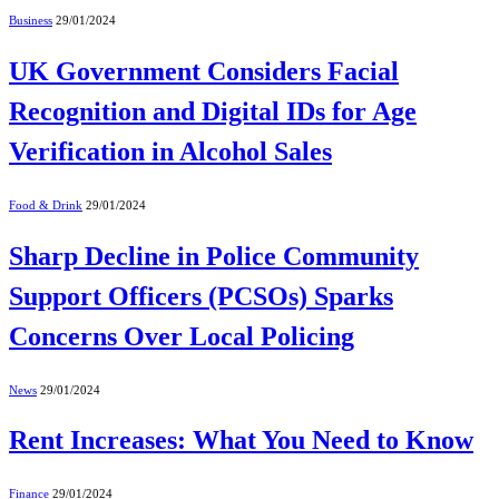
Business
29/01/2024
UK Government Considers Facial
Recognition and Digital IDs for Age
Verification in Alcohol Sales
Food & Drink
29/01/2024
Sharp Decline in Police Community
Support Officers (PCSOs) Sparks
Concerns Over Local Policing
News
29/01/2024
Rent Increases: What You Need to Know
Finance
29/01/2024