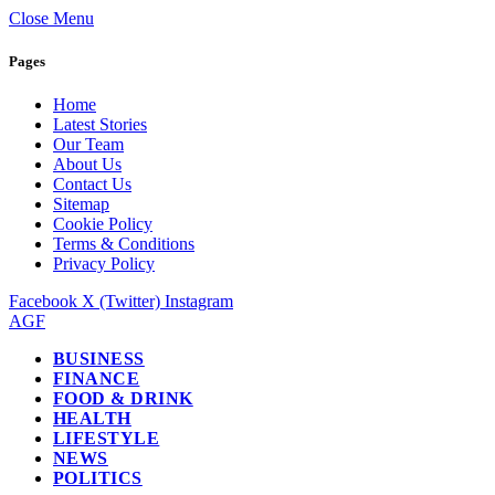
Close Menu
Pages
Home
Latest Stories
Our Team
About Us
Contact Us
Sitemap
Cookie Policy
Terms & Conditions
Privacy Policy
Facebook
X (Twitter)
Instagram
AGF
BUSINESS
FINANCE
FOOD & DRINK
HEALTH
LIFESTYLE
NEWS
POLITICS