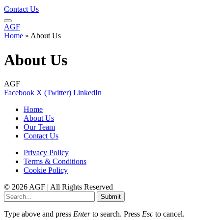
Contact Us
AGF
Home
»
About Us
About Us
AGF
Facebook
X (Twitter)
LinkedIn
Home
About Us
Our Team
Contact Us
Privacy Policy
Terms & Conditions
Cookie Policy
© 2026 AGF | All Rights Reserved
Submit
Type above and press
Enter
to search. Press
Esc
to cancel.