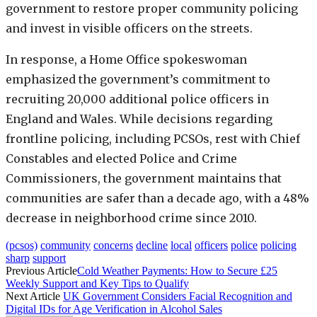
government to restore proper community policing
and invest in visible officers on the streets.
In response, a Home Office spokeswoman
emphasized the government’s commitment to
recruiting 20,000 additional police officers in
England and Wales. While decisions regarding
frontline policing, including PCSOs, rest with Chief
Constables and elected Police and Crime
Commissioners, the government maintains that
communities are safer than a decade ago, with a 48%
decrease in neighborhood crime since 2010.
(pcsos)
community
concerns
decline
local
officers
police
policing
sharp
support
Previous Article
Cold Weather Payments: How to Secure £25
Weekly Support and Key Tips to Qualify
Next Article
UK Government Considers Facial Recognition and
Digital IDs for Age Verification in Alcohol Sales