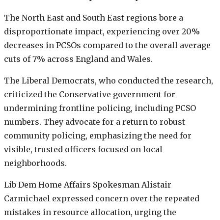
The North East and South East regions bore a
disproportionate impact, experiencing over 20%
decreases in PCSOs compared to the overall average
cuts of 7% across England and Wales.
The Liberal Democrats, who conducted the research,
criticized the Conservative government for
undermining frontline policing, including PCSO
numbers. They advocate for a return to robust
community policing, emphasizing the need for
visible, trusted officers focused on local
neighborhoods.
Lib Dem Home Affairs Spokesman Alistair
Carmichael expressed concern over the repeated
mistakes in resource allocation, urging the