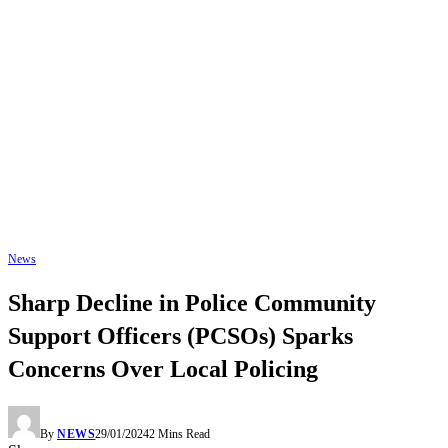
News
Sharp Decline in Police Community
Support Officers (PCSOs) Sparks
Concerns Over Local Policing
By
NEWS
29/01/2024
2 Mins Read