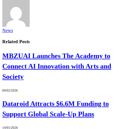
News
Related
Posts
MBZUAI Launches The Academy to
Connect AI Innovation with Arts and
Society
09/02/2026
Dataroid Attracts $6.6M Funding to
Support Global Scale-Up Plans
14/01/2026