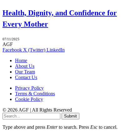
Health, Dignity, and Confidence for
Every Mother
07/11/2025
AGF
Facebook
X (Twitter)
LinkedIn
Home
About Us
Our Team
Contact Us
Privacy Policy
Terms & Conditions
Cookie Policy
© 2026 AGF | All Rights Reserved
Submit
Type above and press
Enter
to search. Press
Esc
to cancel.