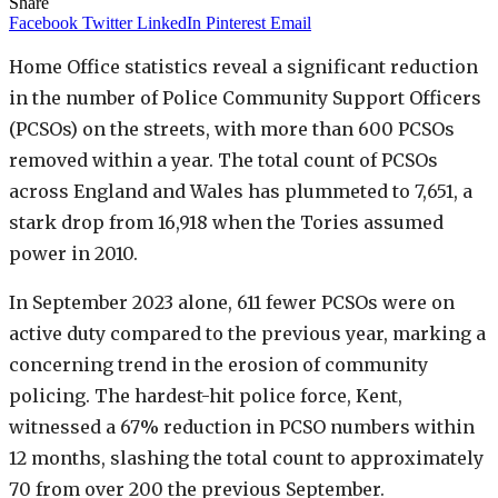
Share
Facebook
Twitter
LinkedIn
Pinterest
Email
Home Office statistics reveal a significant reduction
in the number of Police Community Support Officers
(PCSOs) on the streets, with more than 600 PCSOs
removed within a year. The total count of PCSOs
across England and Wales has plummeted to 7,651, a
stark drop from 16,918 when the Tories assumed
power in 2010.
In September 2023 alone, 611 fewer PCSOs were on
active duty compared to the previous year, marking a
concerning trend in the erosion of community
policing. The hardest-hit police force, Kent,
witnessed a 67% reduction in PCSO numbers within
12 months, slashing the total count to approximately
70 from over 200 the previous September.