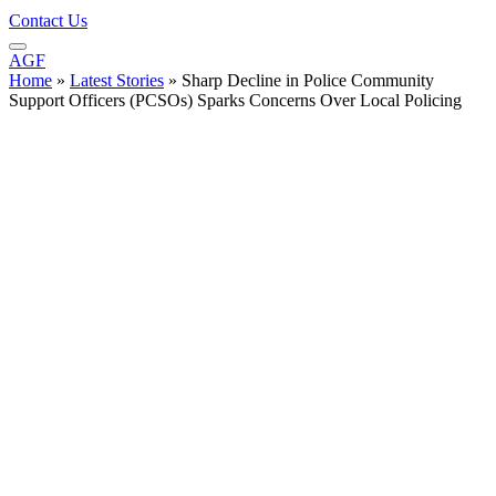
Contact Us
AGF
Home
»
Latest Stories
»
Sharp Decline in Police Community
Support Officers (PCSOs) Sparks Concerns Over Local Policing