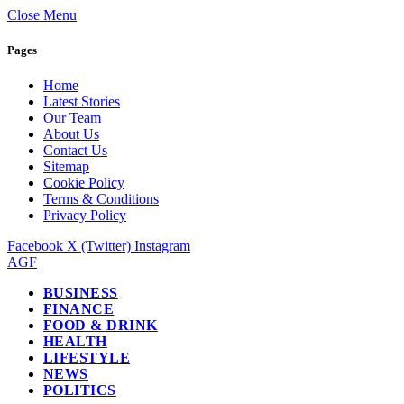
Close Menu
Pages
Home
Latest Stories
Our Team
About Us
Contact Us
Sitemap
Cookie Policy
Terms & Conditions
Privacy Policy
Facebook
X (Twitter)
Instagram
AGF
BUSINESS
FINANCE
FOOD & DRINK
HEALTH
LIFESTYLE
NEWS
POLITICS