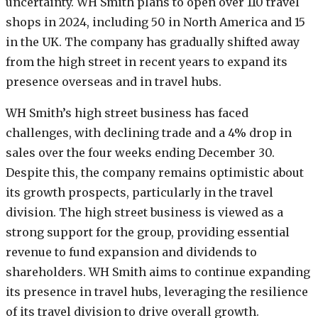
uncertainty. WH Smith plans to open over 110 travel
shops in 2024, including 50 in North America and 15
in the UK. The company has gradually shifted away
from the high street in recent years to expand its
presence overseas and in travel hubs.
WH Smith’s high street business has faced
challenges, with declining trade and a 4% drop in
sales over the four weeks ending December 30.
Despite this, the company remains optimistic about
its growth prospects, particularly in the travel
division. The high street business is viewed as a
strong support for the group, providing essential
revenue to fund expansion and dividends to
shareholders. WH Smith aims to continue expanding
its presence in travel hubs, leveraging the resilience
of its travel division to drive overall growth.