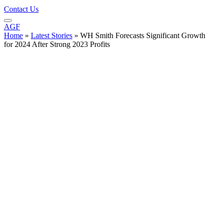
Contact Us
AGF
Home
»
Latest Stories
»
WH Smith Forecasts Significant Growth
for 2024 After Strong 2023 Profits