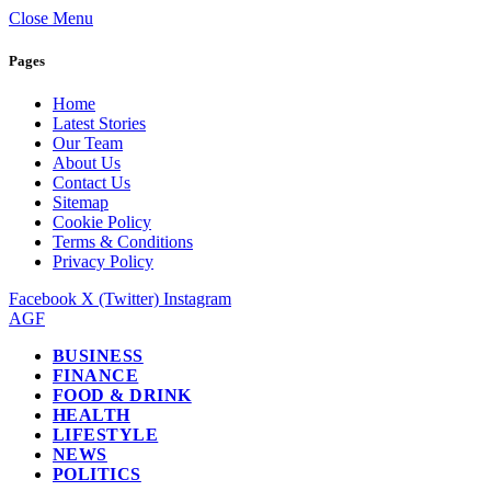
Close Menu
Pages
Home
Latest Stories
Our Team
About Us
Contact Us
Sitemap
Cookie Policy
Terms & Conditions
Privacy Policy
Facebook
X (Twitter)
Instagram
AGF
BUSINESS
FINANCE
FOOD & DRINK
HEALTH
LIFESTYLE
NEWS
POLITICS