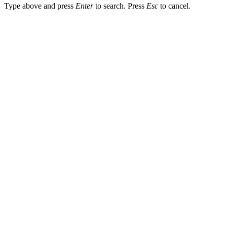
Type above and press
Enter
to search. Press
Esc
to cancel.