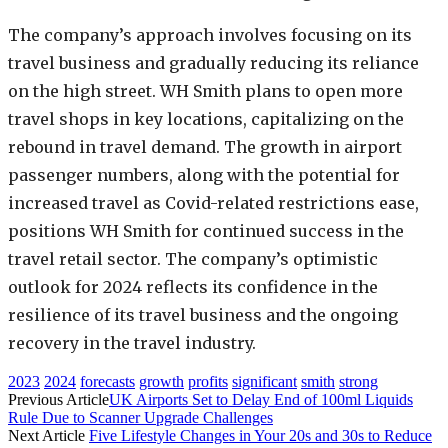
The company’s approach involves focusing on its
travel business and gradually reducing its reliance
on the high street. WH Smith plans to open more
travel shops in key locations, capitalizing on the
rebound in travel demand. The growth in airport
passenger numbers, along with the potential for
increased travel as Covid-related restrictions ease,
positions WH Smith for continued success in the
travel retail sector. The company’s optimistic
outlook for 2024 reflects its confidence in the
resilience of its travel business and the ongoing
recovery in the travel industry.
2023
2024
forecasts
growth
profits
significant
smith
strong
Previous Article
UK Airports Set to Delay End of 100ml Liquids
Rule Due to Scanner Upgrade Challenges
Next Article
Five Lifestyle Changes in Your 20s and 30s to Reduce