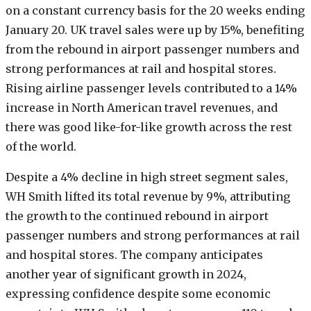
on a constant currency basis for the 20 weeks ending
January 20. UK travel sales were up by 15%, benefiting
from the rebound in airport passenger numbers and
strong performances at rail and hospital stores.
Rising airline passenger levels contributed to a 14%
increase in North American travel revenues, and
there was good like-for-like growth across the rest
of the world.
Despite a 4% decline in high street segment sales,
WH Smith lifted its total revenue by 9%, attributing
the growth to the continued rebound in airport
passenger numbers and strong performances at rail
and hospital stores. The company anticipates
another year of significant growth in 2024,
expressing confidence despite some economic