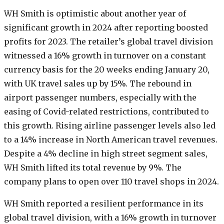
WH Smith is optimistic about another year of
significant growth in 2024 after reporting boosted
profits for 2023. The retailer’s global travel division
witnessed a 16% growth in turnover on a constant
currency basis for the 20 weeks ending January 20,
with UK travel sales up by 15%. The rebound in
airport passenger numbers, especially with the
easing of Covid-related restrictions, contributed to
this growth. Rising airline passenger levels also led
to a 14% increase in North American travel revenues.
Despite a 4% decline in high street segment sales,
WH Smith lifted its total revenue by 9%. The
company plans to open over 110 travel shops in 2024.
WH Smith reported a resilient performance in its
global travel division, with a 16% growth in turnover