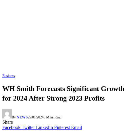
Business
WH Smith Forecasts Significant Growth
for 2024 After Strong 2023 Profits
By
NEWS
29/01/2024
3 Mins Read
Share
Facebook
Twitter
LinkedIn
Pinterest
Email