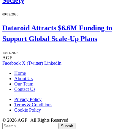
Society
09/02/2026
Dataroid Attracts $6.6M Funding to
Support Global Scale-Up Plans
14/01/2026
AGF
Facebook
X (Twitter)
LinkedIn
Home
About Us
Our Team
Contact Us
Privacy Policy
Terms & Conditions
Cookie Policy
© 2026 AGF | All Rights Reserved
Submit