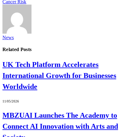
Cancer Risk
News
Related
Posts
UK Tech Platform Accelerates
International Growth for Businesses
Worldwide
11/05/2026
MBZUAI Launches The Academy to
Connect AI Innovation with Arts and