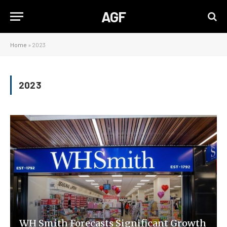
AGF
Home
»
2023
2023
WH Smith Forecasts Significant Growth