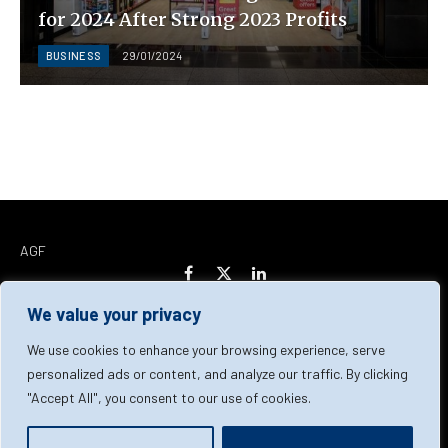
for 2024 After Strong 2023 Profits
BUSINESS
29/01/2024
AGF
Facebook
X
LinkedIn
(Twitter)
We value your privacy
Home
About Us
Our Team
Contact Us
We use cookies to enhance your browsing experience, serve
personalized ads or content, and analyze our traffic. By clicking
"Accept All", you consent to our use of cookies.
Privacy Policy
Terms & Conditions
Cookie Policy
© 2026 AGF | All Rights Reserved