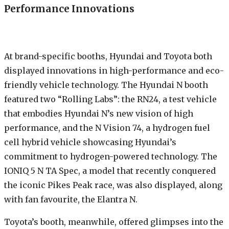
Performance Innovations
At brand-specific booths, Hyundai and Toyota both
displayed innovations in high-performance and eco-
friendly vehicle technology. The Hyundai N booth
featured two “Rolling Labs”: the RN24, a test vehicle
that embodies Hyundai N’s new vision of high
performance, and the N Vision 74, a hydrogen fuel
cell hybrid vehicle showcasing Hyundai’s
commitment to hydrogen-powered technology. The
IONIQ 5 N TA Spec, a model that recently conquered
the iconic Pikes Peak race, was also displayed, along
with fan favourite, the Elantra N.
Toyota’s booth, meanwhile, offered glimpses into the