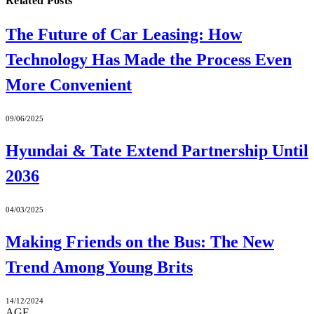
Related
Posts
The Future of Car Leasing: How
Technology Has Made the Process Even
More Convenient
09/06/2025
Hyundai & Tate Extend Partnership Until
2036
04/03/2025
Making Friends on the Bus: The New
Trend Among Young Brits
14/12/2024
AGF