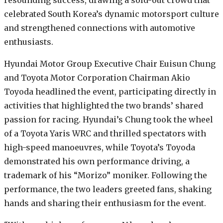
resounding success, drawing a sold-out crowd that
celebrated South Korea’s dynamic motorsport culture
and strengthened connections with automotive
enthusiasts.
Hyundai Motor Group Executive Chair Euisun Chung
and Toyota Motor Corporation Chairman Akio
Toyoda headlined the event, participating directly in
activities that highlighted the two brands’ shared
passion for racing. Hyundai’s Chung took the wheel
of a Toyota Yaris WRC and thrilled spectators with
high-speed manoeuvres, while Toyota’s Toyoda
demonstrated his own performance driving, a
trademark of his “Morizo” moniker. Following the
performance, the two leaders greeted fans, shaking
hands and sharing their enthusiasm for the event.