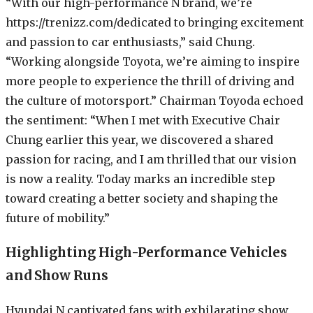
“With our high-performance N brand, we’re
https://trenizz.com/dedicated to bringing excitement
and passion to car enthusiasts,” said Chung.
“Working alongside Toyota, we’re aiming to inspire
more people to experience the thrill of driving and
the culture of motorsport.” Chairman Toyoda echoed
the sentiment: “When I met with Executive Chair
Chung earlier this year, we discovered a shared
passion for racing, and I am thrilled that our vision
is now a reality. Today marks an incredible step
toward creating a better society and shaping the
future of mobility.”
Highlighting High-Performance Vehicles
and Show Runs
Hyundai N captivated fans with exhilarating show