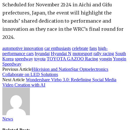
Scheduled for November 21-24 in Aichi and Gifu
prefectures, Japan, the event will highlight the
brands’ shared dedication to performance and
innovation as they race in the WRC’s final round for
2024.
automotive innovation
car enthusiasts
celebrate
fans
high-
performance cars
hyundai
Hyundai N
motorsport
rally racing
South
Korea
speedway
toyota
TOYOTA GAZOO Racing
yongin
Yongin
Speedway
Previous Article
Hikvision and NationStar Optoelectronics
Collaborate on LED Solutions
Next Article
Wondershare Virbo 3.0: Redefining Social Media
Video Creation with AI
News