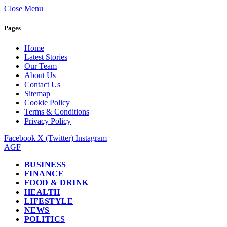
Close Menu
Pages
Home
Latest Stories
Our Team
About Us
Contact Us
Sitemap
Cookie Policy
Terms & Conditions
Privacy Policy
Facebook
X (Twitter)
Instagram
AGF
BUSINESS
FINANCE
FOOD & DRINK
HEALTH
LIFESTYLE
NEWS
POLITICS