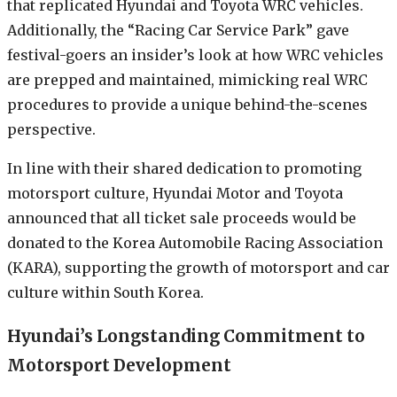
that replicated Hyundai and Toyota WRC vehicles.
Additionally, the “Racing Car Service Park” gave
festival-goers an insider’s look at how WRC vehicles
are prepped and maintained, mimicking real WRC
procedures to provide a unique behind-the-scenes
perspective.
In line with their shared dedication to promoting
motorsport culture, Hyundai Motor and Toyota
announced that all ticket sale proceeds would be
donated to the Korea Automobile Racing Association
(KARA), supporting the growth of motorsport and car
culture within South Korea.
Hyundai’s Longstanding Commitment to
Motorsport Development