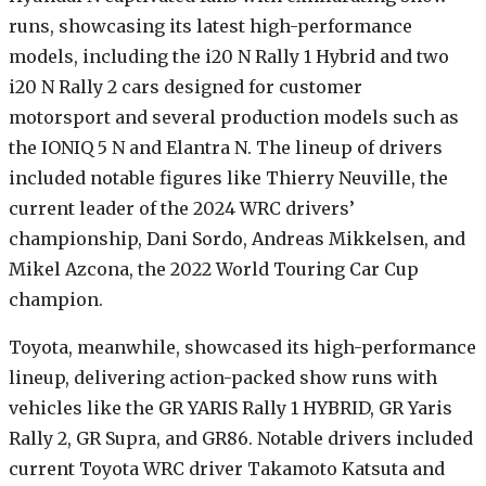
runs, showcasing its latest high-performance
models, including the i20 N Rally 1 Hybrid and two
i20 N Rally 2 cars designed for customer
motorsport and several production models such as
the IONIQ 5 N and Elantra N. The lineup of drivers
included notable figures like Thierry Neuville, the
current leader of the 2024 WRC drivers’
championship, Dani Sordo, Andreas Mikkelsen, and
Mikel Azcona, the 2022 World Touring Car Cup
champion.
Toyota, meanwhile, showcased its high-performance
lineup, delivering action-packed show runs with
vehicles like the GR YARIS Rally 1 HYBRID, GR Yaris
Rally 2, GR Supra, and GR86. Notable drivers included
current Toyota WRC driver Takamoto Katsuta and