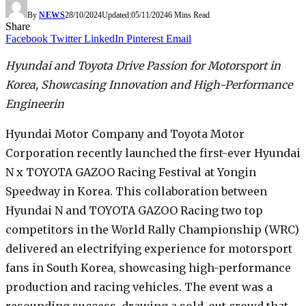
By
NEWS
28/10/2024
Updated:
05/11/2024
6 Mins Read
Share
Facebook
Twitter
LinkedIn
Pinterest
Email
Hyundai and Toyota Drive Passion for Motorsport in
Korea, Showcasing Innovation and High-Performance
Engineerin
Hyundai Motor Company and Toyota Motor
Corporation recently launched the first-ever Hyundai
N x TOYOTA GAZOO Racing Festival at Yongin
Speedway in Korea. This collaboration between
Hyundai N and TOYOTA GAZOO Racing two top
competitors in the World Rally Championship (WRC)
delivered an electrifying experience for motorsport
fans in South Korea, showcasing high-performance
production and racing vehicles. The event was a