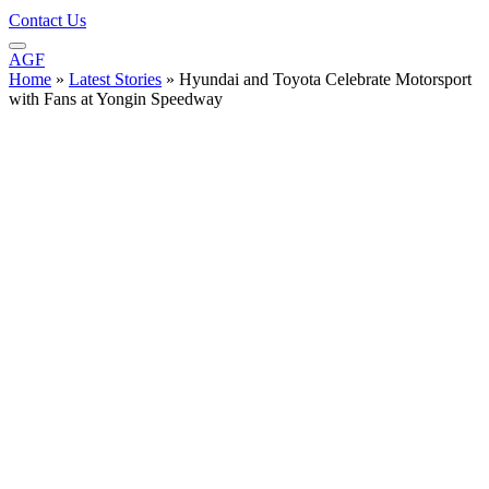
Contact Us
AGF
Home
»
Latest Stories
»
Hyundai and Toyota Celebrate Motorsport
with Fans at Yongin Speedway