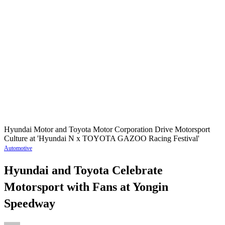
Hyundai Motor and Toyota Motor Corporation Drive Motorsport
Culture at 'Hyundai N x TOYOTA GAZOO Racing Festival'
Automotive
Hyundai and Toyota Celebrate
Motorsport with Fans at Yongin
Speedway