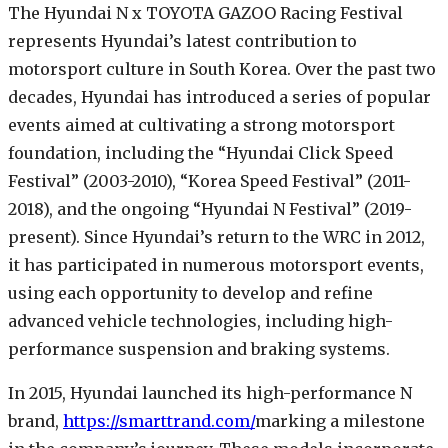
The Hyundai N x TOYOTA GAZOO Racing Festival
represents Hyundai’s latest contribution to
motorsport culture in South Korea. Over the past two
decades, Hyundai has introduced a series of popular
events aimed at cultivating a strong motorsport
foundation, including the “Hyundai Click Speed
Festival” (2003-2010), “Korea Speed Festival” (2011-
2018), and the ongoing “Hyundai N Festival” (2019-
present). Since Hyundai’s return to the WRC in 2012,
it has participated in numerous motorsport events,
using each opportunity to develop and refine
advanced vehicle technologies, including high-
performance suspension and braking systems.
In 2015, Hyundai launched its high-performance N
brand,
https://smarttrand.com/
marking a milestone