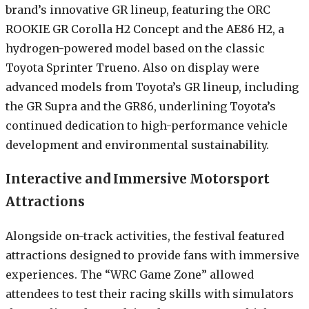
brand’s innovative GR lineup, featuring the ORC
ROOKIE GR Corolla H2 Concept and the AE86 H2, a
hydrogen-powered model based on the classic
Toyota Sprinter Trueno. Also on display were
advanced models from Toyota’s GR lineup, including
the GR Supra and the GR86, underlining Toyota’s
continued dedication to high-performance vehicle
development and environmental sustainability.
Interactive and Immersive Motorsport
Attractions
Alongside on-track activities, the festival featured
attractions designed to provide fans with immersive
experiences. The “WRC Game Zone” allowed
attendees to test their racing skills with simulators