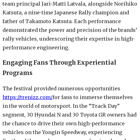
team principal Jari-Matti Latvala, alongside Norihiko
Katsuta, a nine-time Japanese Rally champion and
father of Takamoto Katsuta. Each performance
demonstrated the power and precision of the brands’
rally vehicles, underscoring their expertise in high-
performance engineering.
Engaging Fans Through Experiential
Programs
The festival provided numerous opportunities
https://trenizz.com/
for fans to immerse themselves
in the world of motorsport. In the “Track Day”
segment, 30 Hyundai N and 30 Toyota GR owners had
the chance to drive their own high-performance
vehicles on the Yongin Speedway, experiencing