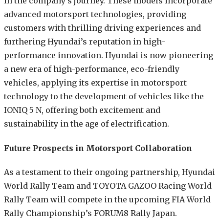
in the company’s journey. These models incorporate
advanced motorsport technologies, providing
customers with thrilling driving experiences and
furthering Hyundai’s reputation in high-
performance innovation. Hyundai is now pioneering
a new era of high-performance, eco-friendly
vehicles, applying its expertise in motorsport
technology to the development of vehicles like the
IONIQ 5 N, offering both excitement and
sustainability in the age of electrification.
Future Prospects in Motorsport Collaboration
As a testament to their ongoing partnership, Hyundai
World Rally Team and TOYOTA GAZOO Racing World
Rally Team will compete in the upcoming FIA World
Rally Championship’s FORUM8 Rally Japan.