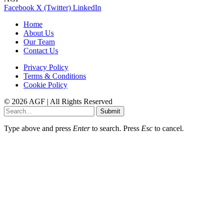
Facebook
X (Twitter)
LinkedIn
Home
About Us
Our Team
Contact Us
Privacy Policy
Terms & Conditions
Cookie Policy
© 2026 AGF | All Rights Reserved
Submit
Type above and press
Enter
to search. Press
Esc
to cancel.