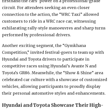
firsthand the cars’ power on a professional-grade
circuit. For attendees seeking an even closer
connection to the action, the “WRC Taxi” allowed
customers to ride in a WRC race car, witnessing
exhilarating rally-style manoeuvres and sharp turns
performed by professional drivers.
Another exciting segment, the “Gymkhana
Competition,” invited festival-goers to team up with
Hyundai and Toyota drivers to participate in
competitive races using Hyundai’s Avante N and
Toyota’s GR86. Meanwhile, the “Show & Shine” area
celebrated car culture with a showcase of customized
vehicles, allowing participants to proudly display
their personal automotive styles and enhancements.
Hyundai and Toyota Showcase Their High-