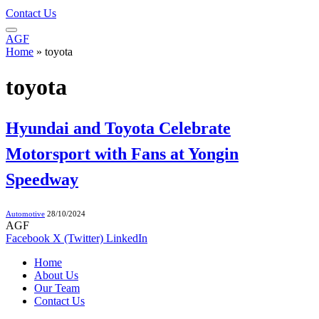
Contact Us
AGF
Home
»
toyota
toyota
Hyundai and Toyota Celebrate
Motorsport with Fans at Yongin
Speedway
Automotive
28/10/2024
AGF
Facebook
X (Twitter)
LinkedIn
Home
About Us
Our Team
Contact Us