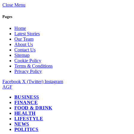
Close Menu
Pages
Home
Latest Stories
Our Team
About Us
Contact Us
Sitemap
Cookie Policy
Terms & Conditions
Privacy Policy
Facebook
X (Twitter)
Instagram
AGF
BUSINESS
FINANCE
FOOD & DRINK
HEALTH
LIFESTYLE
NEWS
POLITICS