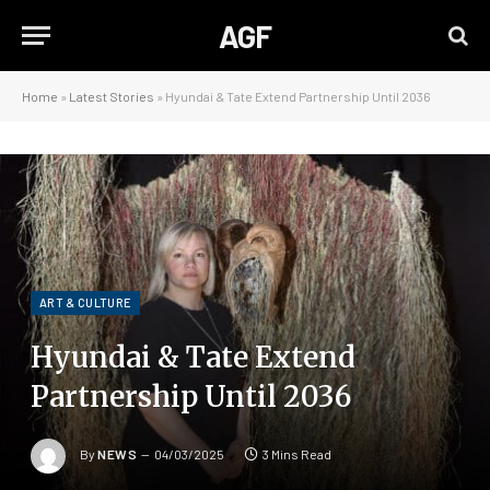
AGF
Home
»
Latest Stories
»
Hyundai & Tate Extend Partnership Until 2036
ART & CULTURE
Hyundai & Tate Extend
Partnership Until 2036
By
NEWS
04/03/2025
3 Mins Read