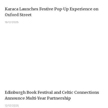
Karaca Launches Festive Pop-Up Experience on
Oxford Street
15/12/2025
Edinburgh Book Festival and Celtic Connections
Announce Multi-Year Partnership
12/12/2025