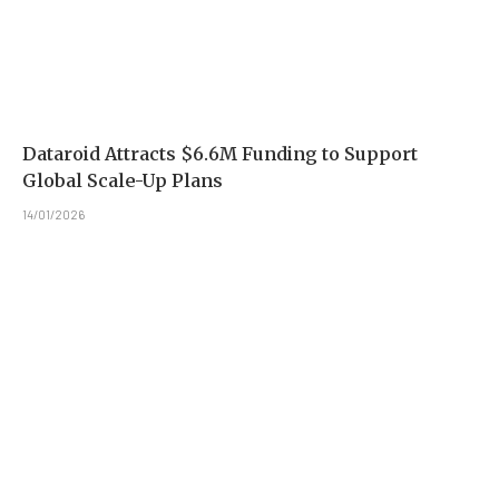
Dataroid Attracts $6.6M Funding to Support
Global Scale-Up Plans
14/01/2026