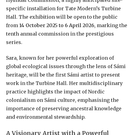
specific installation for Tate Modern’s Turbine
Hall. The exhibition will be open to the public
from
14 October 2025 to 6 April 2026
, marking the
tenth annual commission in the prestigious
series.
Sara, known for her powerful exploration of
global ecological issues through the lens of Sámi
heritage, will be the first Sámi artist to present
work in the Turbine Hall. Her multidisciplinary
practice highlights the impact of Nordic
colonialism on Sámi culture, emphasising the
importance of preserving ancestral knowledge
and environmental stewardship.
A Visionary Artist with a Powerful