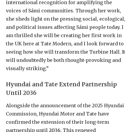
international recognition for amplifying the
voices of Sámi communities. Through her work,
she sheds light on the pressing social, ecological,
and political issues affecting Sámi people today. I
am thrilled she will be creating her first work in
the UK here at Tate Modern, and I look forward to
seeing how she will transform the Turbine Hall. It
will undoubtedly be both thought-provoking and
visually striking.”
Hyundai and Tate Extend Partnership
Until 2036
Alongside the announcement of the 2025 Hyundai
Commission, Hyundai Motor and Tate have
confirmed the extension of their long-term
partnership until
2036
. This renewed