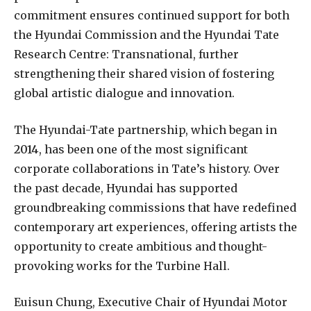
commitment ensures continued support for both
the Hyundai Commission and the Hyundai Tate
Research Centre: Transnational, further
strengthening their shared vision of fostering
global artistic dialogue and innovation.
The Hyundai-Tate partnership, which began in
2014
, has been one of the most significant
corporate collaborations in Tate’s history. Over
the past decade, Hyundai has supported
groundbreaking commissions that have redefined
contemporary art experiences, offering artists the
opportunity to create ambitious and thought-
provoking works for the Turbine Hall.
Euisun Chung, Executive Chair of Hyundai Motor