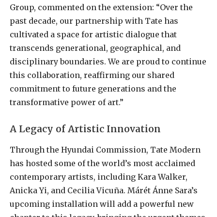
Group, commented on the extension: “Over the
past decade, our partnership with Tate has
cultivated a space for artistic dialogue that
transcends generational, geographical, and
disciplinary boundaries. We are proud to continue
this collaboration, reaffirming our shared
commitment to future generations and the
transformative power of art.”
A Legacy of Artistic Innovation
Through the Hyundai Commission, Tate Modern
has hosted some of the world’s most acclaimed
contemporary artists, including Kara Walker,
Anicka Yi, and Cecilia Vicuña. Márét Ánne Sara’s
upcoming installation will add a powerful new