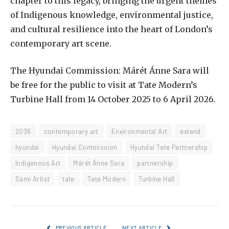
chapter to this legacy, bringing the urgent themes
of Indigenous knowledge, environmental justice,
and cultural resilience into the heart of London’s
contemporary art scene.
The Hyundai Commission: Márét Ánne Sara will
be free for the public to visit at Tate Modern’s
Turbine Hall from 14 October 2025 to 6 April 2026.
2036
contemporary art
Environmental Art
extend
hyundai
Hyundai Commission
Hyundai Tate Partnership
Indigenous Art
Márét Ánne Sara
partnership
Sámi Artist
tate
Tate Modern
Turbine Hall
PREVIOUS ARTICLE
NEXT ARTICLE