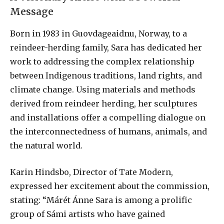
Message
Born in 1983 in Guovdageaidnu, Norway, to a
reindeer-herding family, Sara has dedicated her
work to addressing the complex relationship
between Indigenous traditions, land rights, and
climate change. Using materials and methods
derived from reindeer herding, her sculptures
and installations offer a compelling dialogue on
the interconnectedness of humans, animals, and
the natural world.
Karin Hindsbo, Director of Tate Modern,
expressed her excitement about the commission,
stating: “Márét Ánne Sara is among a prolific
group of Sámi artists who have gained