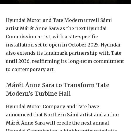
Hyundai Motor and Tate Modern unveil Sámi
artist Márét Ánne Sara as the next Hyundai
Commission artist, with a site-specific
installation set to open in October 2025. Hyundai
also extends its landmark partnership with Tate
until 2036, reaffirming its long-term commitment
to contemporary art.
Márét Ánne Sara to Transform Tate
Modern’s Turbine Hall
Hyundai Motor Company and Tate have
announced that Northern Sámi artist and author
Márét Ánne Sara will create the next annual
Hyundai Commission, a highly anticipated site-