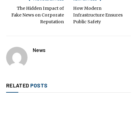
The Hidden Impact of
How Modern
Fake News on Corporate
Infrastructure Ensures
Reputation
Public Safety
News
RELATED
POSTS