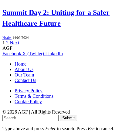
Summit Day 2: Uniting for a Safer
Healthcare Future
Health
14/09/2024
1
2
Next
AGF
Facebook
X (Twitter)
LinkedIn
Home
About Us
Our Team
Contact Us
Privacy Policy
Terms & Conditions
Cookie Policy
© 2026 AGF | All Rights Reserved
Submit
Type above and press
Enter
to search. Press
Esc
to cancel.