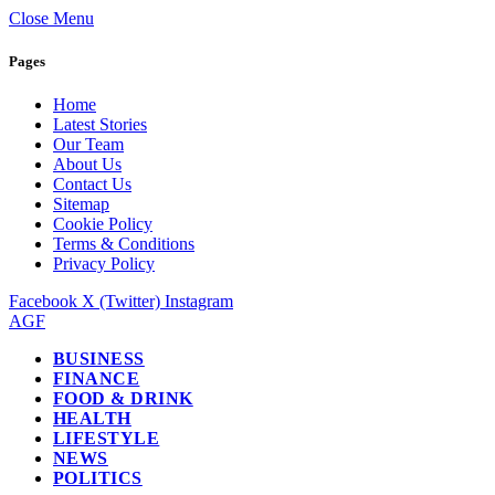
Close Menu
Pages
Home
Latest Stories
Our Team
About Us
Contact Us
Sitemap
Cookie Policy
Terms & Conditions
Privacy Policy
Facebook
X (Twitter)
Instagram
AGF
BUSINESS
FINANCE
FOOD & DRINK
HEALTH
LIFESTYLE
NEWS
POLITICS