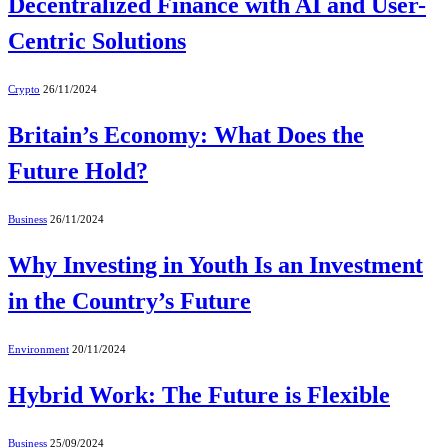
Decentralized Finance with AI and User-
Centric Solutions
Crypto
26/11/2024
Britain’s Economy: What Does the
Future Hold?
Business
26/11/2024
Why Investing in Youth Is an Investment
in the Country’s Future
Environment
20/11/2024
Hybrid Work: The Future is Flexible
Business
25/09/2024