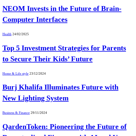
NEOM Invests in the Future of Brain-
Computer Interfaces
Health
24/02/2025
Top 5 Investment Strategies for Parents
to Secure Their Kids’ Future
Home & Life style
23/12/2024
Burj Khalifa Illuminates Future with
New Lighting System
Business & Finance
29/11/2024
QardenToken: Pioneering the Future of