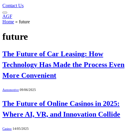
Contact Us
AGF
Home
»
future
future
The Future of Car Leasing: How
Technology Has Made the Process Even
More Convenient
Automotive
09/06/2025
The Future of Online Casinos in 2025:
Where AI, VR, and Innovation Collide
Casino
14/05/2025