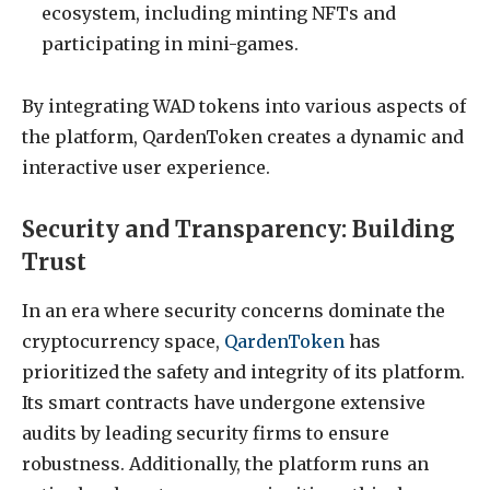
ecosystem, including minting NFTs and
participating in mini-games.
By integrating WAD tokens into various aspects of
the platform, QardenToken creates a dynamic and
interactive user experience.
Security and Transparency: Building
Trust
In an era where security concerns dominate the
cryptocurrency space,
QardenToken
has
prioritized the safety and integrity of its platform.
Its smart contracts have undergone extensive
audits by leading security firms to ensure
robustness. Additionally, the platform runs an