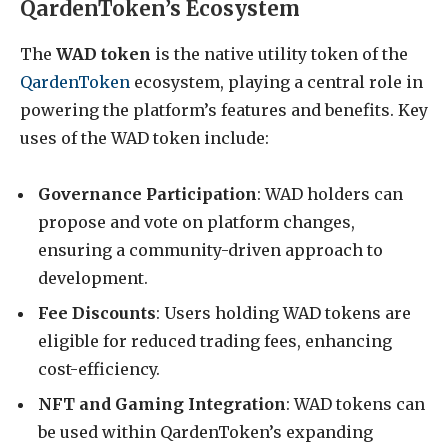
QardenToken’s Ecosystem
The
WAD token
is the native utility token of the
QardenToken
ecosystem, playing a central role in
powering the platform’s features and benefits. Key
uses of the WAD token include:
Governance Participation
: WAD holders can
propose and vote on platform changes,
ensuring a community-driven approach to
development.
Fee Discounts
: Users holding WAD tokens are
eligible for reduced trading fees, enhancing
cost-efficiency.
NFT and Gaming Integration
: WAD tokens can
be used within QardenToken’s expanding