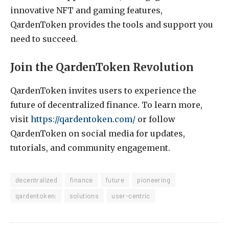
innovative NFT and gaming features,
QardenToken provides the tools and support you
need to succeed.
Join the QardenToken Revolution
QardenToken invites users to experience the
future of decentralized finance. To learn more,
visit
https://qardentoken.com/
or follow
QardenToken on social media for updates,
tutorials, and community engagement.
decentralized
finance
future
pioneering
qardentoken:
solutions
user-centric