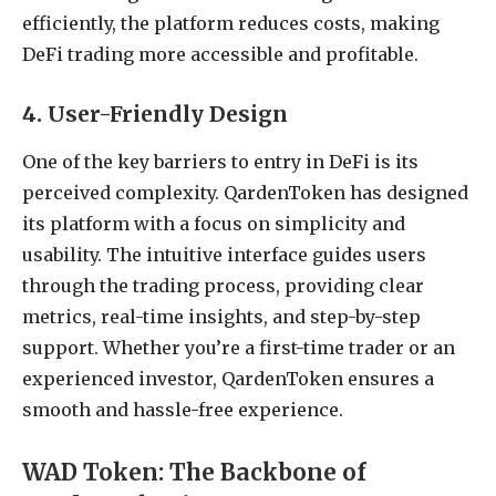
efficiently, the platform reduces costs, making
DeFi trading more accessible and profitable.
4. User-Friendly Design
One of the key barriers to entry in DeFi is its
perceived complexity. QardenToken has designed
its platform with a focus on simplicity and
usability. The intuitive interface guides users
through the trading process, providing clear
metrics, real-time insights, and step-by-step
support. Whether you’re a first-time trader or an
experienced investor, QardenToken ensures a
smooth and hassle-free experience.
WAD Token: The Backbone of