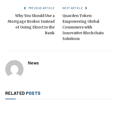
PREVIOUS ARTICLE
NEXT ARTICLE
Why You Should Use a
Quarden Token:
Mortgage Broker Instead
Empowering Global
of Going Direct to the
Consumers with
Bank
Innovative Blockchain
Solutions
News
RELATED
POSTS