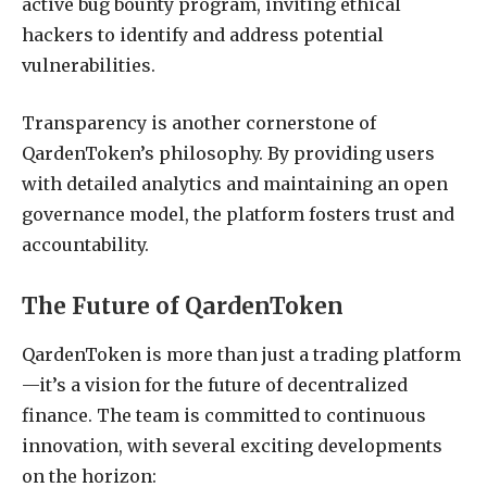
active bug bounty program, inviting ethical
hackers to identify and address potential
vulnerabilities.
Transparency is another cornerstone of
QardenToken’s philosophy. By providing users
with detailed analytics and maintaining an open
governance model, the platform fosters trust and
accountability.
The Future of QardenToken
QardenToken is more than just a trading platform
—it’s a vision for the future of decentralized
finance. The team is committed to continuous
innovation, with several exciting developments
on the horizon: