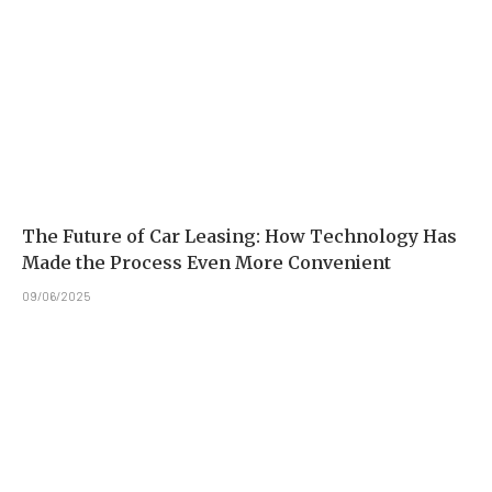
The Future of Car Leasing: How Technology Has
Made the Process Even More Convenient
09/06/2025