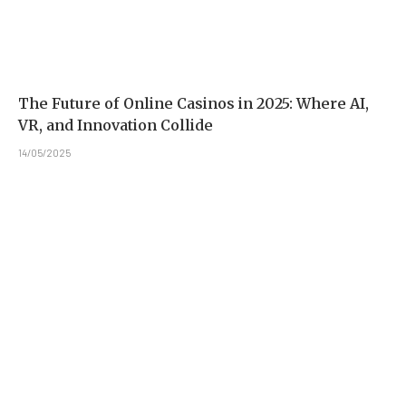
The Future of Online Casinos in 2025: Where AI,
VR, and Innovation Collide
14/05/2025