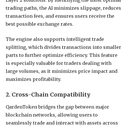
Layer 2 solutions. By identifying the most optimal
trading paths, the AI minimizes slippage, reduces
transaction fees, and ensures users receive the
best possible exchange rates.
The engine also supports intelligent trade
splitting, which divides transactions into smaller
parts to further optimize efficiency. This feature
is especially valuable for traders dealing with
large volumes, as it minimizes price impact and
maximizes profitability.
2. Cross-Chain Compatibility
QardenToken bridges the gap between major
blockchain networks, allowing users to
seamlessly trade and interact with assets across