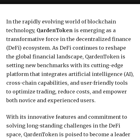
In the rapidly evolving world of blockchain
technology,
QardenToken
is emerging as a
transformative force in the decentralized finance
(DeFi) ecosystem. As DeFi continues to reshape
the global financial landscape, QardenToken is
setting new benchmarks with its cutting-edge
platform that integrates artificial intelligence (AI),
cross-chain capabilities, and user-friendly tools
to optimize trading, reduce costs, and empower
both novice and experienced users.
With its innovative features and commitment to
solving long-standing challenges in the DeFi
space, QardenToken is poised to become a leader