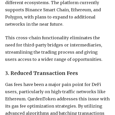
different ecosystems. The platform currently
supports Binance Smart Chain, Ethereum, and
Polygon, with plans to expand to additional
networks in the near future.
This cross-chain functionality eliminates the
need for third-party bridges or intermediaries,
streamlining the trading process and giving
users access to a wider range of opportunities.
3. Reduced Transaction Fees
Gas fees have been a major pain point for DeFi
users, particularly on high-traffic networks like
Ethereum. QardenToken addresses this issue with
its gas fee optimization strategies. By utilizing
advanced algorithms and batching transactions