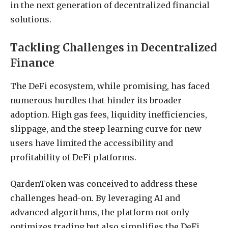
in the next generation of decentralized financial
solutions.
Tackling Challenges in Decentralized
Finance
The DeFi ecosystem, while promising, has faced
numerous hurdles that hinder its broader
adoption. High gas fees, liquidity inefficiencies,
slippage, and the steep learning curve for new
users have limited the accessibility and
profitability of DeFi platforms.
QardenToken was conceived to address these
challenges head-on. By leveraging AI and
advanced algorithms, the platform not only
optimizes trading but also simplifies the DeFi