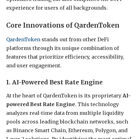
experience for users of all backgrounds.
Core Innovations of QardenToken
QardenToken
stands out from other DeFi
platforms through its unique combination of
features that prioritize efficiency, accessibility,
and user engagement.
1. AI-Powered Best Rate Engine
At the heart of QardenToken is its proprietary
AI-
powered Best Rate Engine
. This technology
analyzes real-time data from multiple liquidity
pools across leading blockchain networks, such
as Binance Smart Chain, Ethereum, Polygon, and