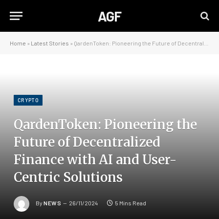
AGF
Home
»
Latest Stories
»
QardenToken: Pioneering the Future of Decentralized Finance with AI and User-Centric Solutions
CRYPTO
QardenToken: Pioneering the
Future of Decentralized
Finance with AI and User-
Centric Solutions
By
NEWS
26/11/2024
5 Mins Read