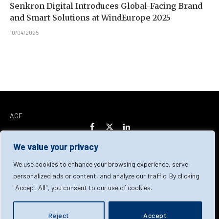
Senkron Digital Introduces Global-Facing Brand
and Smart Solutions at WindEurope 2025
10/04/2025
AGF
Facebook
X
LinkedIn
(Twitter)
We value your privacy
Home
About Us
Our Team
Contact Us
We use cookies to enhance your browsing experience, serve
personalized ads or content, and analyze our traffic. By clicking
"Accept All", you consent to our use of cookies.
Privacy Policy
Terms & Conditions
Cookie Policy
© 2026 AGF | All Rights Reserved
Reject
Accept