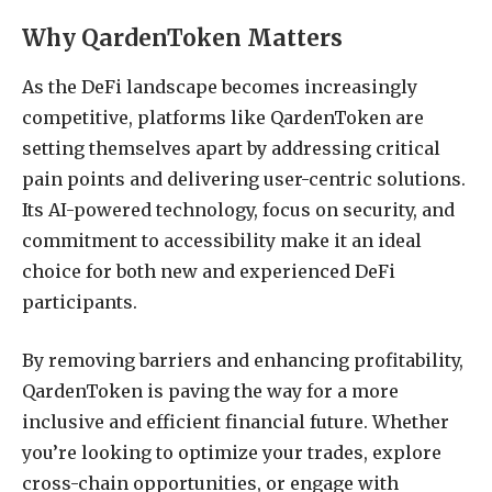
Why QardenToken Matters
As the DeFi landscape becomes increasingly
competitive, platforms like QardenToken are
setting themselves apart by addressing critical
pain points and delivering user-centric solutions.
Its AI-powered technology, focus on security, and
commitment to accessibility make it an ideal
choice for both new and experienced DeFi
participants.
By removing barriers and enhancing profitability,
QardenToken is paving the way for a more
inclusive and efficient financial future. Whether
you’re looking to optimize your trades, explore
cross-chain opportunities, or engage with