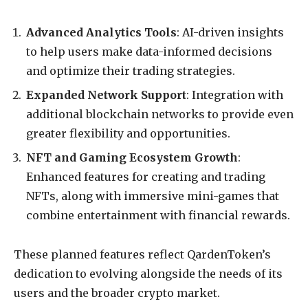
Advanced Analytics Tools
: AI-driven insights
to help users make data-informed decisions
and optimize their trading strategies.
Expanded Network Support
: Integration with
additional blockchain networks to provide even
greater flexibility and opportunities.
NFT and Gaming Ecosystem Growth
:
Enhanced features for creating and trading
NFTs, along with immersive mini-games that
combine entertainment with financial rewards.
These planned features reflect QardenToken’s
dedication to evolving alongside the needs of its
users and the broader crypto market.