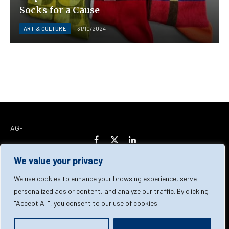
Socks for a Cause
ART & CULTURE
31/10/2024
AGF
Facebook
X
LinkedIn
(Twitter)
We value your privacy
Home
About Us
Our Team
Contact Us
We use cookies to enhance your browsing experience, serve
personalized ads or content, and analyze our traffic. By clicking
"Accept All", you consent to our use of cookies.
Privacy Policy
Terms & Conditions
Cookie Policy
© 2026 AGF | All Rights Reserved