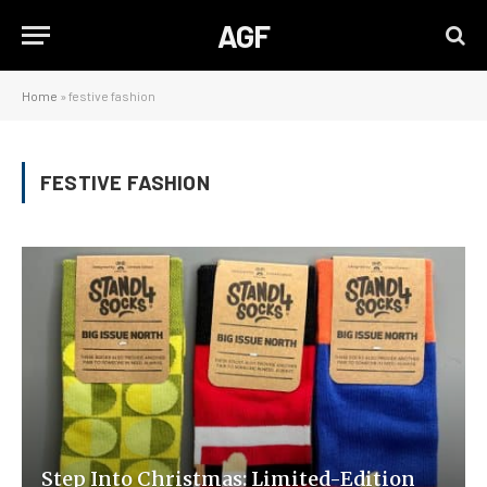
AGF
Home
»
festive fashion
FESTIVE FASHION
Step Into Christmas: Limited-Edition