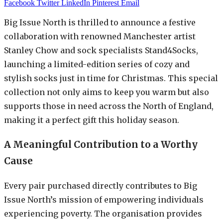
Facebook
Twitter
LinkedIn
Pinterest
Email
Big Issue North is thrilled to announce a festive
collaboration with renowned Manchester artist
Stanley Chow and sock specialists Stand4Socks,
launching a limited-edition series of cozy and
stylish socks just in time for Christmas. This special
collection not only aims to keep you warm but also
supports those in need across the North of England,
making it a perfect gift this holiday season.
A Meaningful Contribution to a Worthy
Cause
Every pair purchased directly contributes to Big
Issue North’s mission of empowering individuals
experiencing poverty. The organisation provides