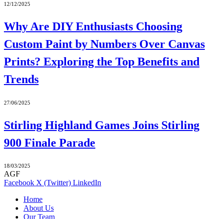
12/12/2025
Why Are DIY Enthusiasts Choosing
Custom Paint by Numbers Over Canvas
Prints? Exploring the Top Benefits and
Trends
27/06/2025
Stirling Highland Games Joins Stirling
900 Finale Parade
18/03/2025
AGF
Facebook
X (Twitter)
LinkedIn
Home
About Us
Our Team