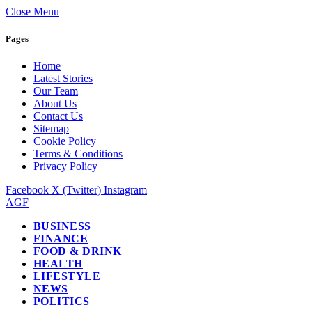
Close Menu
Pages
Home
Latest Stories
Our Team
About Us
Contact Us
Sitemap
Cookie Policy
Terms & Conditions
Privacy Policy
Facebook
X (Twitter)
Instagram
AGF
BUSINESS
FINANCE
FOOD & DRINK
HEALTH
LIFESTYLE
NEWS
POLITICS