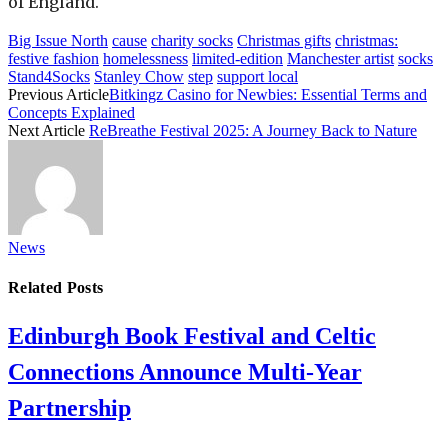
of England.
Big Issue North
cause
charity socks
Christmas gifts
christmas:
festive fashion
homelessness
limited-edition
Manchester artist
socks
Stand4Socks
Stanley Chow
step
support local
Previous Article
Bitkingz Casino for Newbies: Essential Terms and
Concepts Explained
Next Article
ReBreathe Festival 2025: A Journey Back to Nature
News
Related
Posts
Edinburgh Book Festival and Celtic
Connections Announce Multi-Year
Partnership