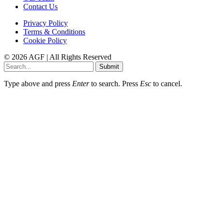
Contact Us
Privacy Policy
Terms & Conditions
Cookie Policy
© 2026 AGF | All Rights Reserved
Submit
Type above and press
Enter
to search. Press
Esc
to cancel.