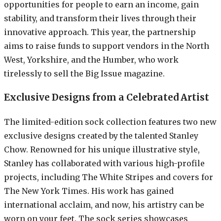
opportunities for people to earn an income, gain
stability, and transform their lives through their
innovative approach. This year, the partnership
aims to raise funds to support vendors in the North
West, Yorkshire, and the Humber, who work
tirelessly to sell the Big Issue magazine.
Exclusive Designs from a Celebrated Artist
The limited-edition sock collection features two new
exclusive designs created by the talented Stanley
Chow. Renowned for his unique illustrative style,
Stanley has collaborated with various high-profile
projects, including The White Stripes and covers for
The New York Times. His work has gained
international acclaim, and now, his artistry can be
worn on your feet. The sock series showcases