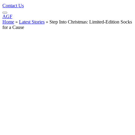
Contact Us
AGF
Home
»
Latest Stories
»
Step Into Christmas: Limited-Edition Socks
for a Cause