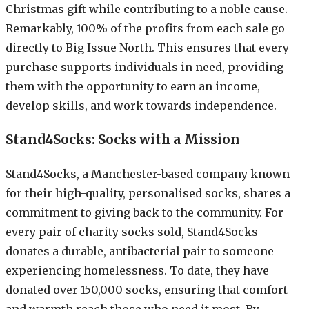
Christmas gift while contributing to a noble cause.
Remarkably, 100% of the profits from each sale go
directly to Big Issue North. This ensures that every
purchase supports individuals in need, providing
them with the opportunity to earn an income,
develop skills, and work towards independence.
Stand4Socks: Socks with a Mission
Stand4Socks, a Manchester-based company known
for their high-quality, personalised socks, shares a
commitment to giving back to the community. For
every pair of charity socks sold, Stand4Socks
donates a durable, antibacterial pair to someone
experiencing homelessness. To date, they have
donated over 150,000 socks, ensuring that comfort
and warmth reach those who need it most. By