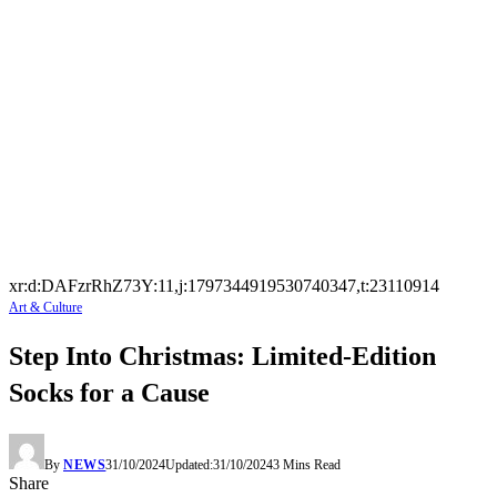
xr:d:DAFzrRhZ73Y:11,j:1797344919530740347,t:23110914
Art & Culture
Step Into Christmas: Limited-Edition
Socks for a Cause
By
NEWS
31/10/2024
Updated:
31/10/2024
3 Mins Read
Share