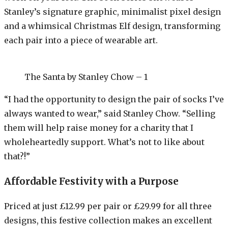
Stanley’s signature graphic, minimalist pixel design
and a whimsical Christmas Elf design, transforming
each pair into a piece of wearable art.
The Santa by Stanley Chow – 1
“I had the opportunity to design the pair of socks I’ve
always wanted to wear,” said Stanley Chow. “Selling
them will help raise money for a charity that I
wholeheartedly support. What’s not to like about
that?!”
Affordable Festivity with a Purpose
Priced at just £12.99 per pair or £29.99 for all three
designs, this festive collection makes an excellent