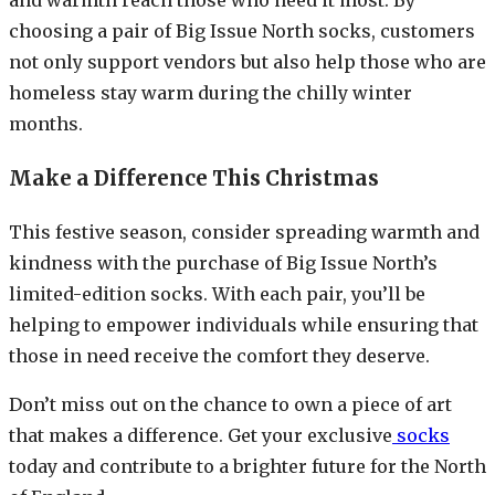
choosing a pair of Big Issue North socks, customers
not only support vendors but also help those who are
homeless stay warm during the chilly winter
months.
Make a Difference This Christmas
This festive season, consider spreading warmth and
kindness with the purchase of Big Issue North’s
limited-edition socks. With each pair, you’ll be
helping to empower individuals while ensuring that
those in need receive the comfort they deserve.
Don’t miss out on the chance to own a piece of art
that makes a difference. Get your exclusive
socks
today and contribute to a brighter future for the North