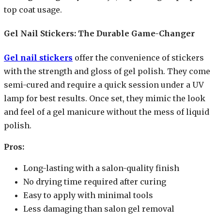
top coat usage.
Gel Nail Stickers: The Durable Game-Changer
Gel nail stickers
offer the convenience of stickers
with the strength and gloss of gel polish. They come
semi-cured and require a quick session under a UV
lamp for best results. Once set, they mimic the look
and feel of a gel manicure without the mess of liquid
polish.
Pros:
Long-lasting with a salon-quality finish
No drying time required after curing
Easy to apply with minimal tools
Less damaging than salon gel removal