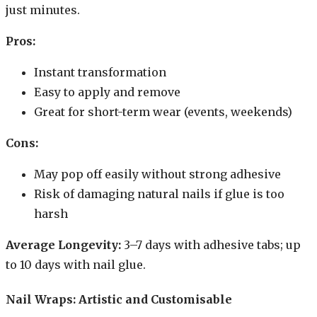
just minutes.
Pros:
Instant transformation
Easy to apply and remove
Great for short-term wear (events, weekends)
Cons:
May pop off easily without strong adhesive
Risk of damaging natural nails if glue is too
harsh
Average Longevity:
3–7 days with adhesive tabs; up
to 10 days with nail glue.
Nail Wraps: Artistic and Customisable