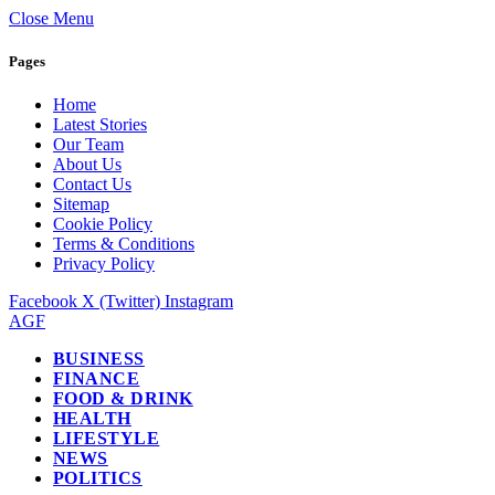
Close Menu
Pages
Home
Latest Stories
Our Team
About Us
Contact Us
Sitemap
Cookie Policy
Terms & Conditions
Privacy Policy
Facebook
X (Twitter)
Instagram
AGF
BUSINESS
FINANCE
FOOD & DRINK
HEALTH
LIFESTYLE
NEWS
POLITICS