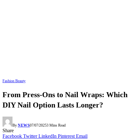
Fashion Beauty
From Press-Ons to Nail Wraps: Which
DIY Nail Option Lasts Longer?
By
NEWS
07/07/2025
3 Mins Read
Share
Facebook
Twitter
LinkedIn
Pinterest
Email