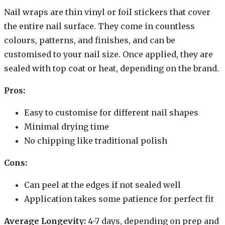
Nail wraps are thin vinyl or foil stickers that cover
the entire nail surface. They come in countless
colours, patterns, and finishes, and can be
customised to your nail size. Once applied, they are
sealed with top coat or heat, depending on the brand.
Pros:
Easy to customise for different nail shapes
Minimal drying time
No chipping like traditional polish
Cons:
Can peel at the edges if not sealed well
Application takes some patience for perfect fit
Average Longevity:
4-7 days, depending on prep and