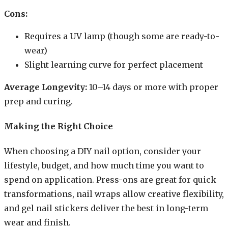
Cons:
Requires a UV lamp (though some are ready-to-
wear)
Slight learning curve for perfect placement
Average Longevity:
10–14 days or more with proper
prep and curing.
Making the Right Choice
When choosing a DIY nail option, consider your
lifestyle, budget, and how much time you want to
spend on application. Press-ons are great for quick
transformations, nail wraps allow creative flexibility,
and gel nail stickers deliver the best in long-term
wear and finish.