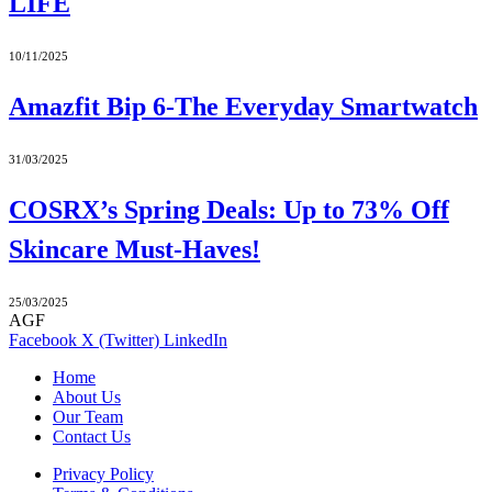
LIFE
10/11/2025
Amazfit Bip 6-The Everyday Smartwatch
31/03/2025
COSRX’s Spring Deals: Up to 73% Off
Skincare Must-Haves!
25/03/2025
AGF
Facebook
X (Twitter)
LinkedIn
Home
About Us
Our Team
Contact Us
Privacy Policy