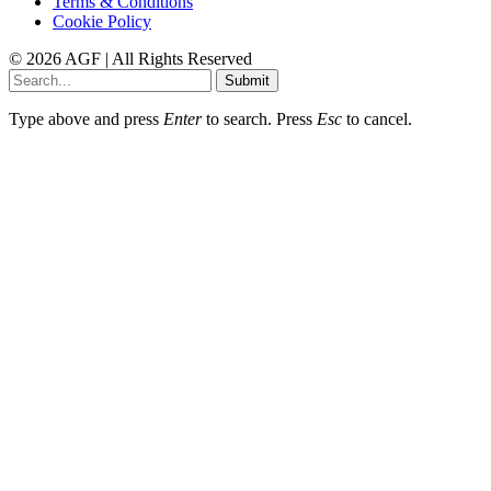
Terms & Conditions
Cookie Policy
© 2026 AGF | All Rights Reserved
Submit
Type above and press
Enter
to search. Press
Esc
to cancel.