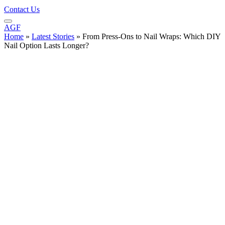
Contact Us
AGF
Home
»
Latest Stories
»
From Press-Ons to Nail Wraps: Which DIY
Nail Option Lasts Longer?