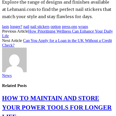
Explore the range of designs and finishes available
at Lehmani.com to find the perfect nail stickers that
match your style and stay flawless for days.
lasts
longer?
nail
nail stickers
option
press-ons
wraps
Previous Article
How Prioritising Wellness Can Enhance Your Daily
Life
Next Article
Can You Apply for a Loan in the UK Without a Credit
Check?
News
Related
Posts
HOW TO MAINTAIN AND STORE
YOUR POWER TOOLS FOR LONGER