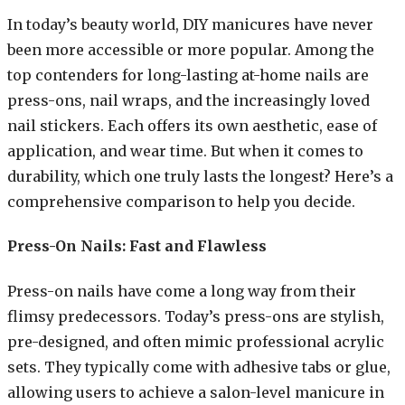
In today’s beauty world, DIY manicures have never
been more accessible or more popular. Among the
top contenders for long-lasting at-home nails are
press-ons, nail wraps, and the increasingly loved
nail stickers. Each offers its own aesthetic, ease of
application, and wear time. But when it comes to
durability, which one truly lasts the longest? Here’s a
comprehensive comparison to help you decide.
Press-On Nails: Fast and Flawless
Press-on nails have come a long way from their
flimsy predecessors. Today’s press-ons are stylish,
pre-designed, and often mimic professional acrylic
sets. They typically come with adhesive tabs or glue,
allowing users to achieve a salon-level manicure in