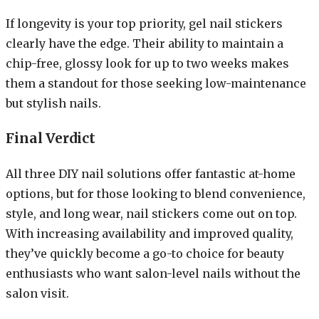
If longevity is your top priority, gel nail stickers
clearly have the edge. Their ability to maintain a
chip-free, glossy look for up to two weeks makes
them a standout for those seeking low-maintenance
but stylish nails.
Final Verdict
All three DIY nail solutions offer fantastic at-home
options, but for those looking to blend convenience,
style, and long wear, nail stickers come out on top.
With increasing availability and improved quality,
they’ve quickly become a go-to choice for beauty
enthusiasts who want salon-level nails without the
salon visit.