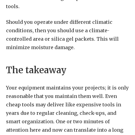
tools.
Should you operate under different climatic
conditions, then you should use a climate-
controlled area or silica gel packets. This will
minimize moisture damage.
The takeaway
Your equipment maintains your projects; it is only
reasonable that you maintain them well. Even
cheap tools may deliver like expensive tools in
years due to regular cleaning, check-ups, and
smart organization. One or two minutes of
attention here and now can translate into a long