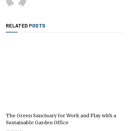
RELATED
POSTS
The Green Sanctuary for Work and Play with a
Sustainable Garden Office