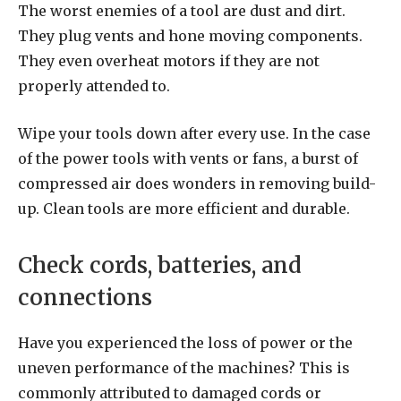
The worst enemies of a tool are dust and dirt.
They plug vents and hone moving components.
They even overheat motors if they are not
properly attended to.
Wipe your tools down after every use. In the case
of the power tools with vents or fans, a burst of
compressed air does wonders in removing build-
up. Clean tools are more efficient and durable.
Check cords, batteries, and
connections
Have you experienced the loss of power or the
uneven performance of the machines? This is
commonly attributed to damaged cords or