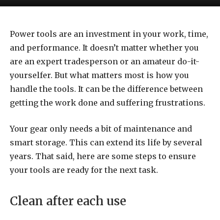
Power tools are an investment in your work, time,
and performance. It doesn’t matter whether you
are an expert tradesperson or an amateur do-it-
yourselfer. But what matters most is how you
handle the tools. It can be the difference between
getting the work done and suffering frustrations.
Your gear only needs a bit of maintenance and
smart storage. This can extend its life by several
years. That said, here are some steps to ensure
your tools are ready for the next task.
Clean after each use