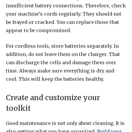
insufficient battery connections. Therefore, check
your machine’s cords regularly. They should not
be frayed or cracked. You can replace those that
appear to be compromised.
For cordless tools, store batteries separately. In
addition, do not leave them on the charger. That
can discharge the cells and damage them over
time. Always make sure everything is dry and
cool. This will keep the batteries healthy.
Create and customize your
toolkit
Good maintenance is not only about cleaning. It is
also getting what you have organized.
Build your