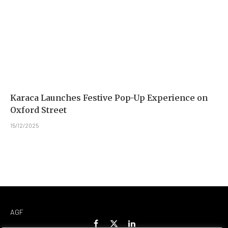
Karaca Launches Festive Pop-Up Experience on
Oxford Street
15/12/2025
AGF