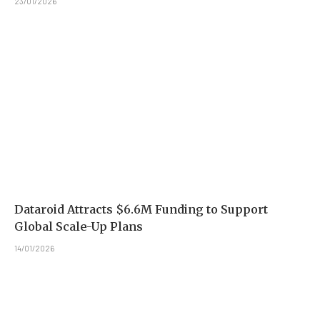
23/01/2026
Dataroid Attracts $6.6M Funding to Support
Global Scale-Up Plans
14/01/2026