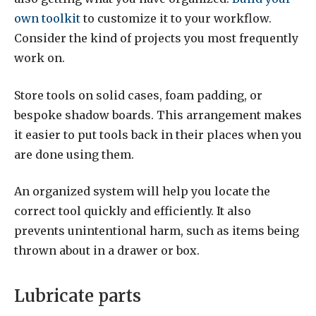
own toolkit
to customize it to your workflow.
Consider the kind of projects you most frequently
work on.
Store tools on solid cases, foam padding, or
bespoke shadow boards. This arrangement makes
it easier to put tools back in their places when you
are done using them.
An organized system will help you locate the
correct tool quickly and efficiently. It also
prevents unintentional harm, such as items being
thrown about in a drawer or box.
Lubricate parts