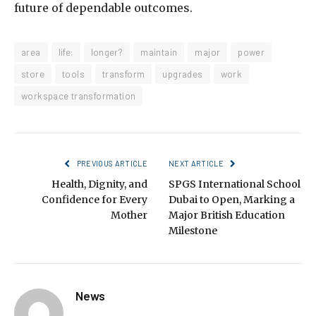
future of dependable outcomes.
area
life:
longer?
maintain
major
power
store
tools
transform
upgrades
work
workspace transformation
PREVIOUS ARTICLE
NEXT ARTICLE
Health, Dignity, and
SPGS International School
Confidence for Every
Dubai to Open, Marking a
Mother
Major British Education
Milestone
News