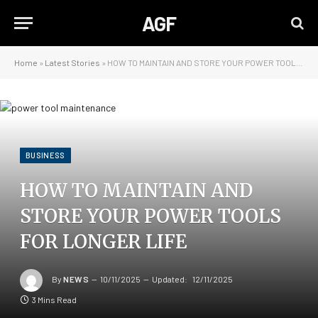
AGF
Home
»
Latest Stories
»
HOW TO MAINTAIN AND STORE YOUR POWER TOOLS FOR LONGER LIFE
BUSINESS
HOW TO MAINTAIN AND
STORE YOUR POWER TOOLS
FOR LONGER LIFE
By
NEWS
10/11/2025
Updated:
12/11/2025
3 Mins Read