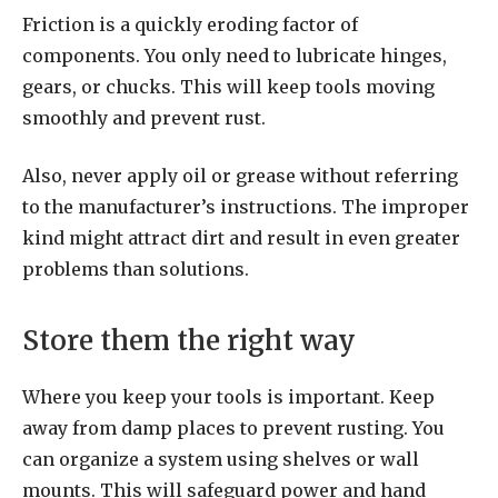
Friction is a quickly eroding factor of
components. You only need to lubricate hinges,
gears, or chucks. This will keep tools moving
smoothly and prevent rust.
Also, never apply oil or grease without referring
to the manufacturer’s instructions. The improper
kind might attract dirt and result in even greater
problems than solutions.
Store them the right way
Where you keep your tools is important. Keep
away from damp places to prevent rusting. You
can organize a system using shelves or wall
mounts. This will safeguard power and hand