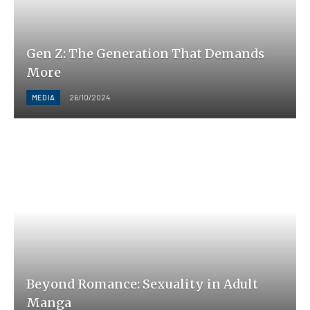
Gen Z: The Generation That Demands
More
MEDIA
26/10/2024
Beyond Romance: Sexuality in Adult
Manga