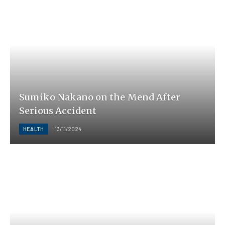
Sumiko Nakano on the Mend After
Serious Accident
HEALTH
13/11/2024