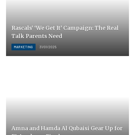
Rascals’ ‘We Get It’ Campaign: The Real
Talk Parents Need
MARKETING
31/01/2025
Amna and Hamda Al Qubaisi Gear Up for