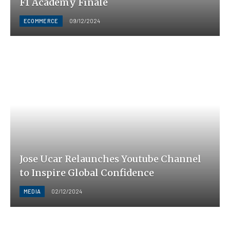
F1 Academy Finale
ECOMMERCE
09/12/2024
Jose Ucar Relaunches Youtube Channel
to Inspire Global Confidence
MEDIA
02/12/2024