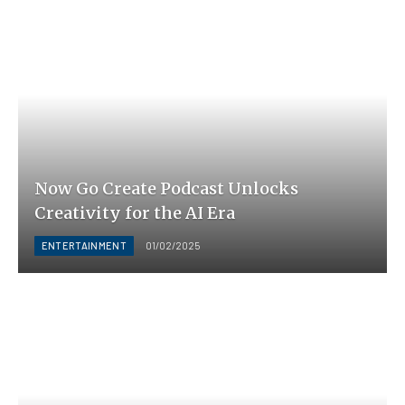
Now Go Create Podcast Unlocks
Creativity for the AI Era
ENTERTAINMENT
01/02/2025