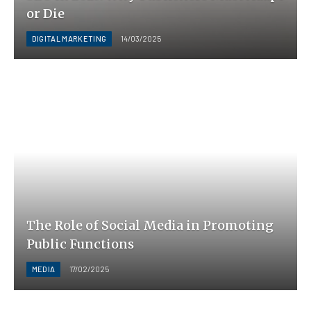
or Die
DIGITAL MARKETING
14/03/2025
The Role of Social Media in Promoting
Public Functions
MEDIA
17/02/2025