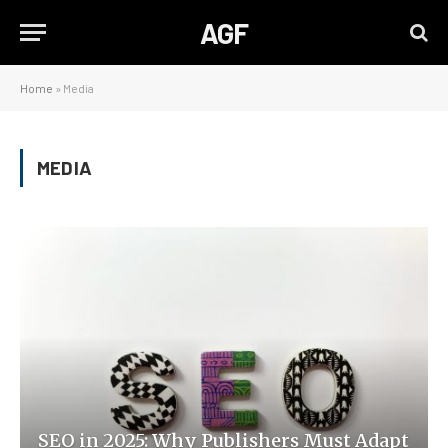
AGF
Home
»
Media
MEDIA
SEO in 2025: Why Publishers Must Adapt