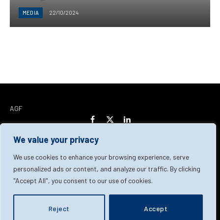
MEDIA
22/10/2024
AGF
Facebook
X
LinkedIn
(Twitter)
We value your privacy
Home
About Us
Our Team
Contact Us
We use cookies to enhance your browsing experience, serve
personalized ads or content, and analyze our traffic. By clicking
"Accept All", you consent to our use of cookies.
Privacy Policy
Terms & Conditions
Cookie Policy
© 2026 AGF | All Rights Reserved
Reject
Accept