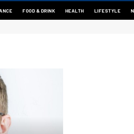
NANCE
FOOD & DRINK
HEALTH
LIFESTYLE