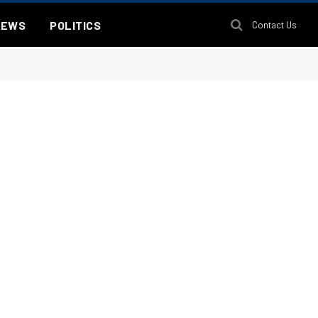
NEWS
POLITICS
Contact Us