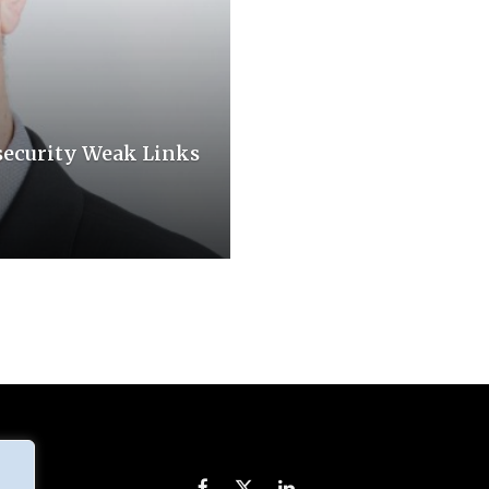
security Weak Links