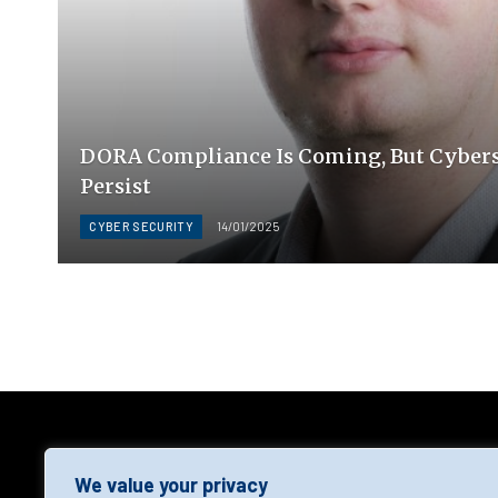
DORA Compliance Is Coming, But Cyber
Persist
CYBER SECURITY
14/01/2025
AGF
We value your privacy