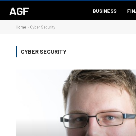
AGF
BUSINESS
FI
Home
»
Cyber Security
CYBER SECURITY