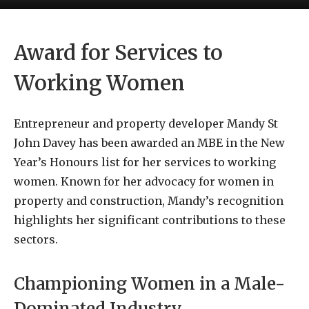
Award for Services to
Working Women
Entrepreneur and property developer Mandy St
John Davey has been awarded an MBE in the New
Year’s Honours list for her services to working
women. Known for her advocacy for women in
property and construction, Mandy’s recognition
highlights her significant contributions to these
sectors.
Championing Women in a Male-
Dominated Industry