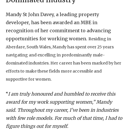
Mandy St John Davey, a leading property
developer, has been awarded an MBE in
recognition of her commitment to advancing
opportunities for working women.
Residing in
Aberdare, South Wales, Mandy has spent over 25 years
navigating and excelling in predominantly male-
dominated industries. Her career has been marked by her
efforts to make these fields more accessible and
supportive for women.
“
I am truly honoured and humbled to receive this
award for my work supporting women,” Mandy
said. Throughout my career, I’ve been in industries
with few role models. For much of that time, I had to
figure things out for myself.