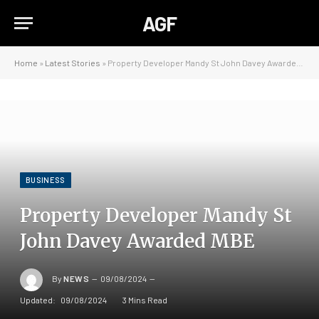
AGF
Home
»
Latest Stories
»
Property Developer Mandy St John Davey Awarded MBE
BUSINESS
Property Developer Mandy St
John Davey Awarded MBE
By
NEWS
09/08/2024
Updated:
09/08/2024
3 Mins Read