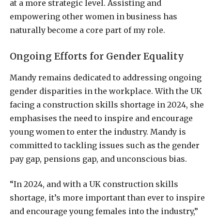
at a more strategic level. Assisting and
empowering other women in business has
naturally become a core part of my role.
Ongoing Efforts for Gender Equality
Mandy remains dedicated to addressing ongoing
gender disparities in the workplace. With the UK
facing a construction skills shortage in 2024, she
emphasises the need to inspire and encourage
young women to enter the industry. Mandy is
committed to tackling issues such as the gender
pay gap, pensions gap, and unconscious bias.
“In 2024, and with a UK construction skills
shortage, it’s more important than ever to inspire
and encourage young females into the industry,”