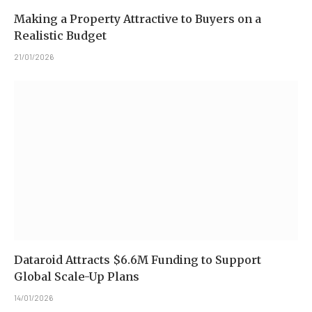
Making a Property Attractive to Buyers on a
Realistic Budget
21/01/2026
Dataroid Attracts $6.6M Funding to Support
Global Scale-Up Plans
14/01/2026