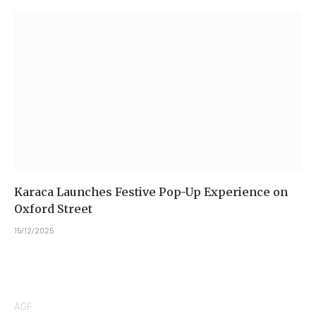
Karaca Launches Festive Pop-Up Experience on
Oxford Street
15/12/2025
AGF