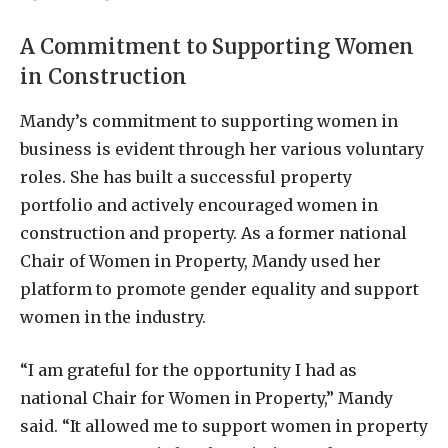
A Commitment to Supporting Women
in Construction
Mandy’s commitment to supporting women in
business is evident through her various voluntary
roles. She has built a successful property
portfolio and actively encouraged women in
construction and property. As a former national
Chair of Women in Property, Mandy used her
platform to promote gender equality and support
women in the industry.
“I am grateful for the opportunity I had as
national Chair for Women in Property,” Mandy
said. “It allowed me to support women in property