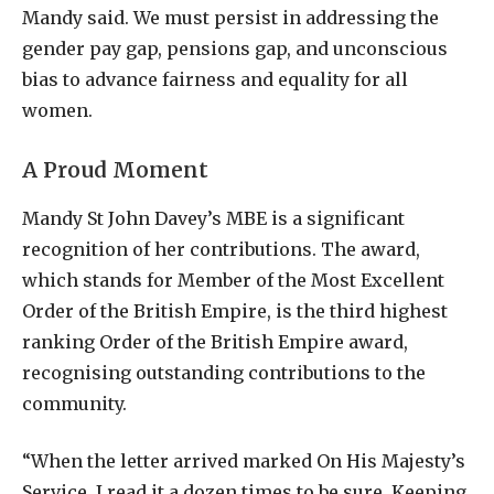
Mandy said. We must persist in addressing the
gender pay gap, pensions gap, and unconscious
bias to advance fairness and equality for all
women.
A Proud Moment
Mandy St John Davey’s MBE is a significant
recognition of her contributions. The award,
which stands for Member of the Most Excellent
Order of the British Empire, is the third highest
ranking Order of the British Empire award,
recognising outstanding contributions to the
community.
“When the letter arrived marked On His Majesty’s
Service, I read it a dozen times to be sure. Keeping