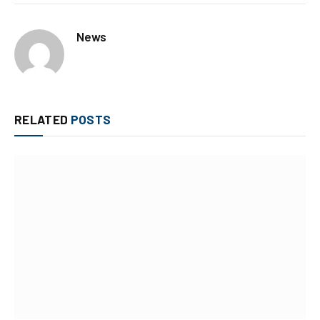
News
RELATED
POSTS