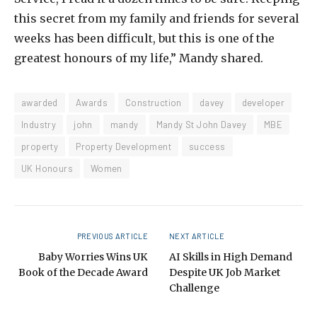
this secret from my family and friends for several
weeks has been difficult, but this is one of the
greatest honours of my life,” Mandy shared.
awarded
Awards
Construction
davey
developer
Industry
john
mandy
Mandy St John Davey
MBE
property
Property Development
success
UK Honours
Women
PREVIOUS ARTICLE
NEXT ARTICLE
Baby Worries Wins UK
AI Skills in High Demand
Book of the Decade Award
Despite UK Job Market
Challenge