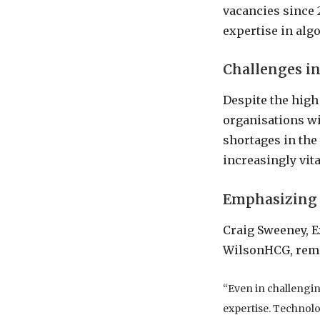
vacancies since 
expertise in al
Challenges in
Despite the hig
organisations wil
shortages in the
increasingly vita
Emphasizing 
Craig Sweeney, Ex
WilsonHCG, rem
“Even in challengin
expertise. Technolog