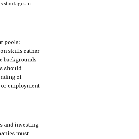
lls shortages in
t pools:
 on skills rather
ve backgrounds
es should
anding of
s, or employment
es and investing
mpanies must