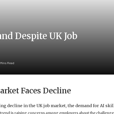
and Despite UK Job
 Mins Read
arket Faces Decline
ng decline in the UK job market, the demand for AI skil
 trend is raising concerns among employers about the challenges