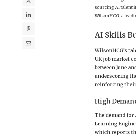
sourcing AI talent 
WilsonHCG, a leadin
AI Skills B
WilsonHCG’s tale
UK job market co
between June and
underscoring the
reinforcing thei
High Demand 
The demand for A
Learning Enginee
which reports tha