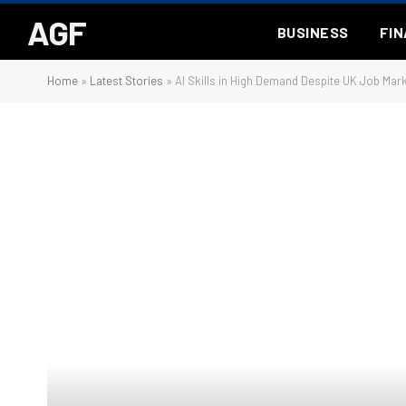
AGF
BUSINESS
FI
Home
»
Latest Stories
»
AI Skills in High Demand Despite UK Job Mar