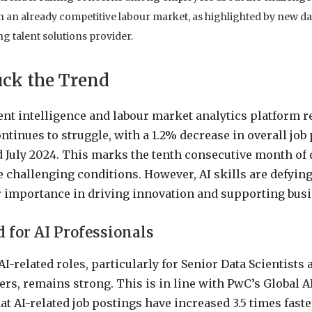
in an already competitive labour market, as highlighted by new d
g talent solutions provider.
uck the Trend
nt intelligence and labour market analytics platform re
ntinues to struggle, with a 1.2% decrease in overall job
 July 2024. This marks the tenth consecutive month of 
 challenging conditions. However, AI skills are defying 
r importance in driving innovation and supporting bus
for AI Professionals
I-related roles, particularly for Senior Data Scientist
rs, remains strong. This is in line with PwC’s Global A
t AI-related job postings have increased 3.5 times faste