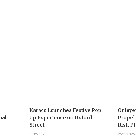
Karaca Launches Festive Pop-
Onlaye
bal
Up Experience on Oxford
Propel
Street
Risk P
15/12/2025
25/11/2025