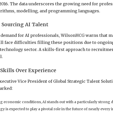
2016. The data underscores the growing need for profes
gorithms, modelling, and programming languages.
 Sourcing AI Talent
h demand for AI professionals, WilsonHCG warns that 
l face difficulties filling these positions due to ongoin
 technology sector. A skills-first approach to recruitm
l.
Skills Over Experience
ecutive Vice President of Global Strategic Talent Soluti
arked:
g economic conditions, AI stands out with a particularly strong
y is expected to play a pivotal role in the future of nearly every