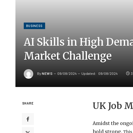
BUSINESS
AI Skills in High Dem
Market Challenge
By
NEWS
09/08/2024
Updated:
09/08/2024
3
UK Job M
SHARE
Amidst the ongoi
hold strong.
This