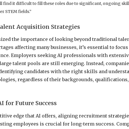
find it difficult to fill these roles due to significant, ongoing ski
er STEM fields.”
lent Acquisition Strategies
ed the importance of looking beyond traditional talen
tages affecting many businesses, it’s essential to focus
ence. Employers seeking AI professionals with extensi
 large talent pools are still emerging. Instead, compani
dentifying candidates with the right skills and underst
ogies, regardless of their backgrounds, qualification
AI for Future Success
itive edge that AI offers, aligning recruitment strategi
isting employees is crucial for long-term success. Co