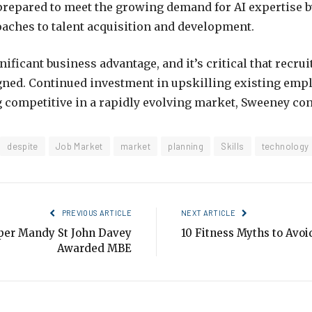
prepared to meet the growing demand for AI expertise 
aches to talent acquisition and development.
nificant business advantage, and it’s critical that recru
gned.
Continued investment in upskilling existing empl
 competitive in a rapidly evolving market, Sweeney co
despite
Job Market
market
planning
Skills
technology
PREVIOUS ARTICLE
NEXT ARTICLE
per Mandy St John Davey
10 Fitness Myths to Avoi
Awarded MBE