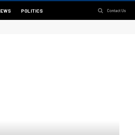
NEWS
POLITICS
Contact Us