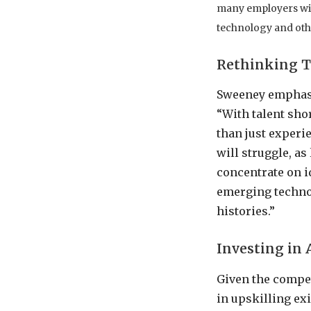
many employers will 
technology and oth
Rethinking Ta
Sweeney emphasiz
“With talent shor
than just experi
will struggle, as
concentrate on i
emerging technol
histories.”
Investing in 
Given the compet
in upskilling ex