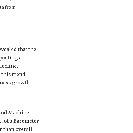
ata from
vealed that the
 postings
decline,
this trend,
iness growth.
s and Machine
I Jobs Barometer,
r than overall