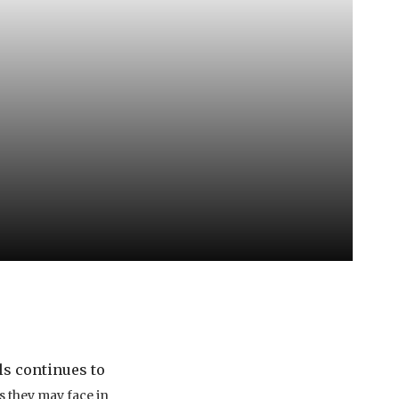
ls continues to
 they may face in