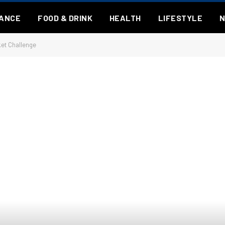
NANCE
FOOD & DRINK
HEALTH
LIFESTYLE
ket Challenge