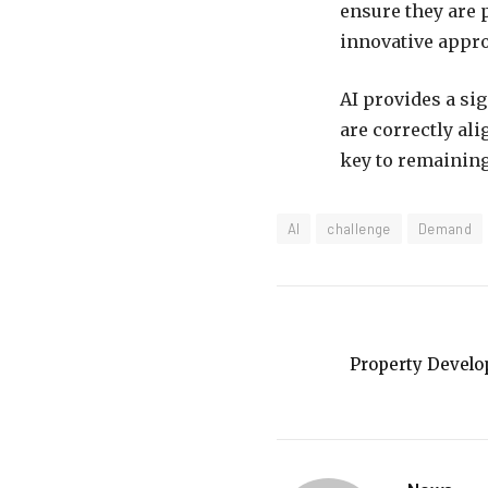
ensure they are 
innovative appro
AI provides a sig
are correctly ali
key to remaining
AI
challenge
Demand
Property Develo