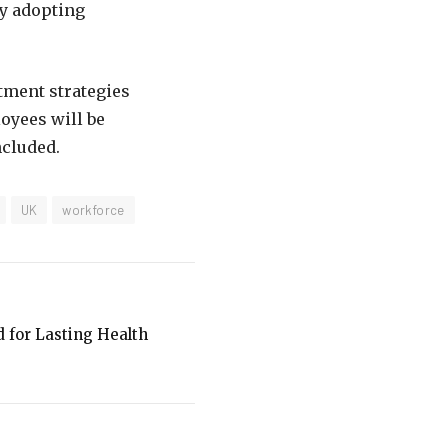
by adopting
itment strategies
oyees will be
ncluded.
UK
workforce
d for Lasting Health