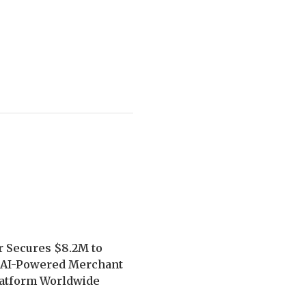
r Secures $8.2M to
 AI-Powered Merchant
latform Worldwide