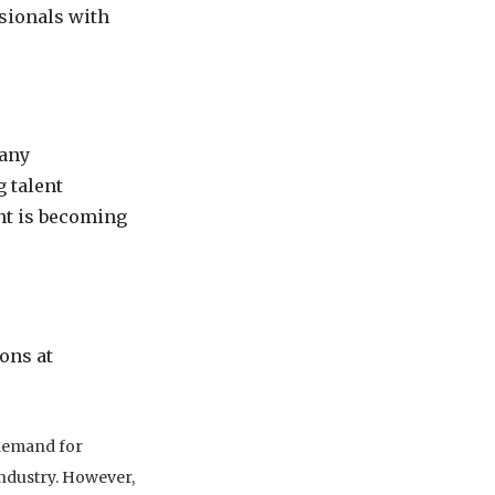
sionals with
many
g talent
ent is becoming
ons at
 demand for
 industry. However,