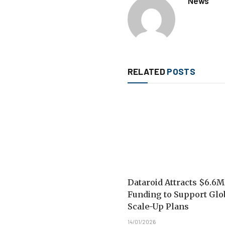
News
RELATED
POSTS
Dataroid Attracts $6.6M
Funding to Support Glo
Scale-Up Plans
14/01/2026