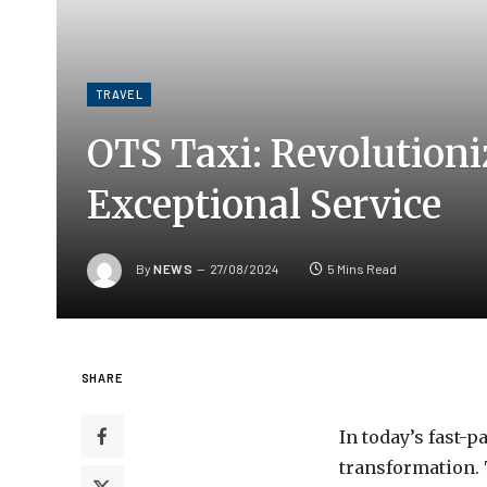
TRAVEL
OTS Taxi: Revolutioni
Exceptional Service
By
NEWS
27/08/2024
5 Mins Read
SHARE
In today’s fast-
transformation. 