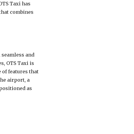
 OTS Taxi has
 that combines
a seamless and
es, OTS Taxi is
of features that
he airport, a
 positioned as