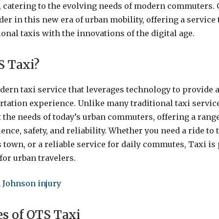
y, catering to the evolving needs of modern commuters.
er in this new era of urban mobility, offering a service
tional taxis with the innovations of the digital age.
S Taxi?
dern taxi service that leverages technology to provide 
ortation experience. Unlike many traditional taxi servic
 the needs of today’s urban commuters, offering a range 
ce, safety, and reliability. Whether you need a ride to t
 town, or a reliable service for daily commutes, Taxi is
for urban travelers.
 Johnson injury
es of OTS Taxi