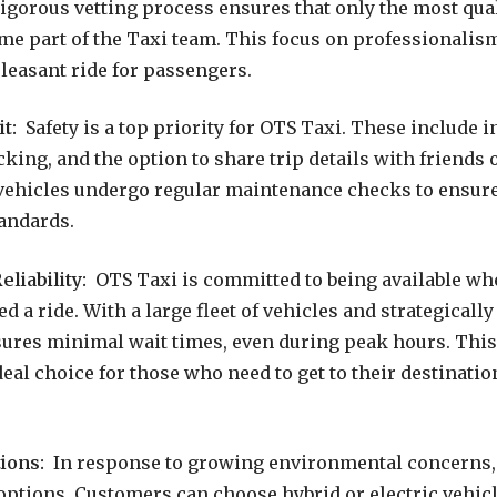
gorous vetting process ensures that only the most qual
me part of the Taxi team. This focus on professionalism
leasant ride for passengers.
t:
Safety is a top priority for OTS Taxi. These include
cking, and the option to share trip details with friends o
l vehicles undergo regular maintenance checks to ensur
tandards.
eliability:
OTS Taxi is committed to being available wh
 a ride. With a large fleet of vehicles and strategically
res minimal wait times, even during peak hours. This 
eal choice for those who need to get to their destinatio
ions:
In response to growing environmental concerns, 
 options. Customers can choose hybrid or electric vehi