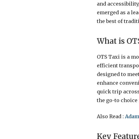
and accessibilit
emerged as a lead
the best of tradi
What is OT
OTS Taxi is a mo
efficient transp
designed to meet
enhance convenien
quick trip across
the go-to choice 
Also Read :
Adam
Key Featur