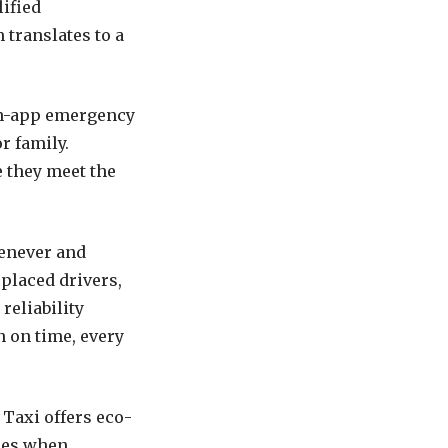
ified
 translates to a
 in-app emergency
r family.
e they meet the
enever and
 placed drivers,
reliability
n on time, every
Taxi offers eco-
cles when