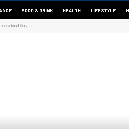
NANCE
FOOD & DRINK
HEALTH
LIFESTYLE
 Exceptional Service