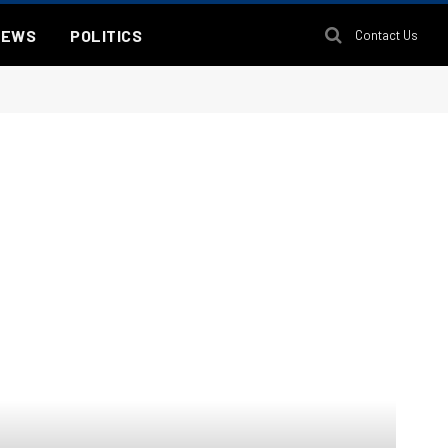
NEWS
POLITICS
Contact Us