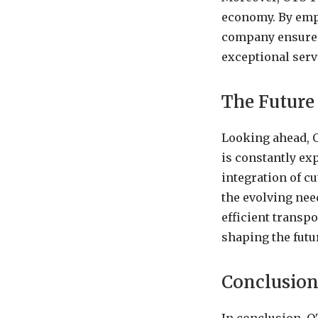
economy. By empl
company ensures 
exceptional serv
The Future
Looking ahead, 
is constantly ex
integration of cu
the evolving nee
efficient transpo
shaping the futur
Conclusio