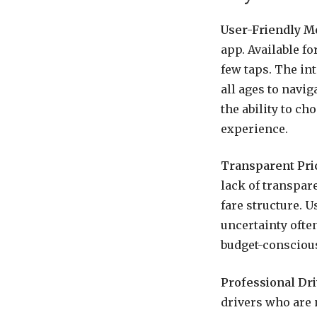
User-Friendly M
app. Available fo
few taps. The int
all ages to navig
the ability to ch
experience.
Transparent Pri
lack of transpar
fare structure. U
uncertainty often
budget-consciou
Professional Dri
drivers who are 