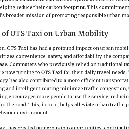
helping reduce their carbon footprint. This commitment 
i’s broader mission of promoting responsible urban mob
 of OTS Taxi on Urban Mobility
ion, OTS Taxi has had a profound impact on urban mobilit
ritizes convenience, safety, and affordability, the comp
ase. Commuters who previously relied on traditional ta
re now turning to OTS Taxi for their daily travel needs
ogy has also contributed to a more efficient transporta
ng and intelligent routing minimize traffic congestion,
ing encourages more people to use the service, reduci
on the road. This, in turn, helps alleviate urban traffic
 cleaner environment.
xi has created numerous job opportunities, contributin