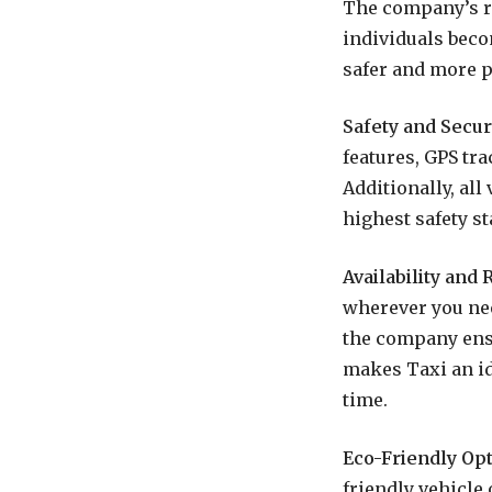
The company’s ri
individuals beco
safer and more p
Safety and Securi
features, GPS tra
Additionally, al
highest safety s
Availability and R
wherever you need
the company ensu
makes Taxi an id
time.
Eco-Friendly Opt
friendly vehicle