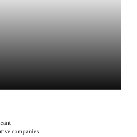
icant
vative companies