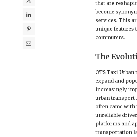
that are reshapi
become synonymou
services. This a
unique features t
commuters.
The Evolut
OTS Taxi Urban tr
expand and popul
increasingly imp
urban transport 
often came with 
unreliable drive
platforms and ap
transportation l