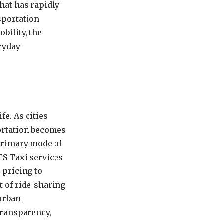
hat has rapidly
sportation
bility, the
eryday
fe. As cities
portation becomes
 primary mode of
TS Taxi services
 pricing to
t of ride-sharing
 urban
transparency,