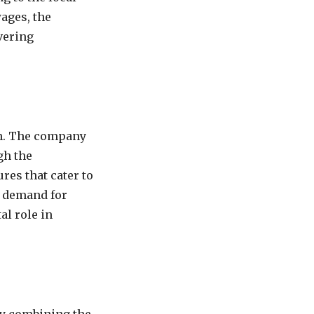
ages, the
vering
on. The company
gh the
res that cater to
e demand for
al role in