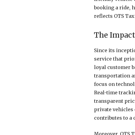
booking a ride, 
reflects OTS Tax
The Impact
Since its incept
service that prio
loyal customer b
transportation a
focus on technol
Real-time tracki
transparent pric
private vehicles 
contributes to a
Moreover, OTS Ta