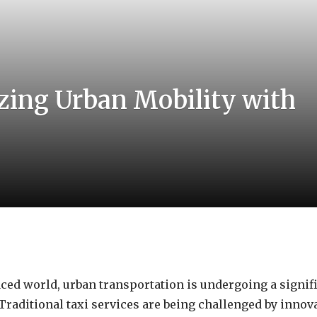
zing Urban Mobility with
paced world, urban transportation is undergoing a signif
Traditional taxi services are being challenged by inno