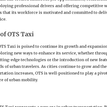
oying professional drivers and offering competitive w
that its workforce is motivated and committed to deli
ice.
 of OTS Taxi
OTS Taxi is poised to continue its growth and expansi
ploring new ways to enhance its service, whether throu
tting-edge technologies or the introduction of new featu
ds of urban travelers. As cities continue to grow and th
rtation increases, OTS is well-positioned to play a pivot
e of urban mobility.
n