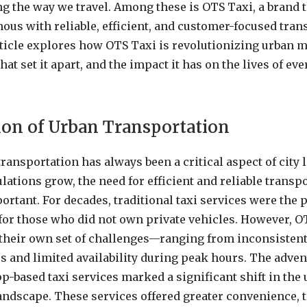
ng the way we travel. Among these is OTS Taxi, a brand t
s with reliable, efficient, and customer-focused tran
rticle explores how OTS Taxi is revolutionizing urban mo
hat set it apart, and the impact it has on the lives of ev
ion of Urban Transportation
ansportation has always been a critical aspect of city li
ations grow, the need for efficient and reliable trans
ortant. For decades, traditional taxi services were the
for those who did not own private vehicles. However, O
their own set of challenges—ranging from inconsistent
rs and limited availability during peak hours. The adven
p-based taxi services marked a significant shift in the
andscape. These services offered greater convenience, 