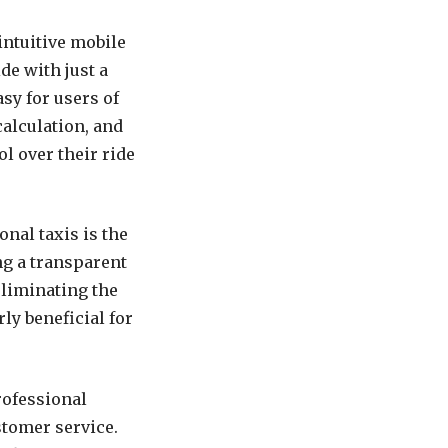
intuitive mobile
de with just a
sy for users of
calculation, and
ol over their ride
nal taxis is the
ng a transparent
eliminating the
rly beneficial for
rofessional
stomer service.