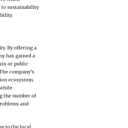
to sustainability
ility.
y. By offering a
any has gained a
xis or public
. The company’s
tion ecosystem.
 while
ng the number of
 problems and
g to the local