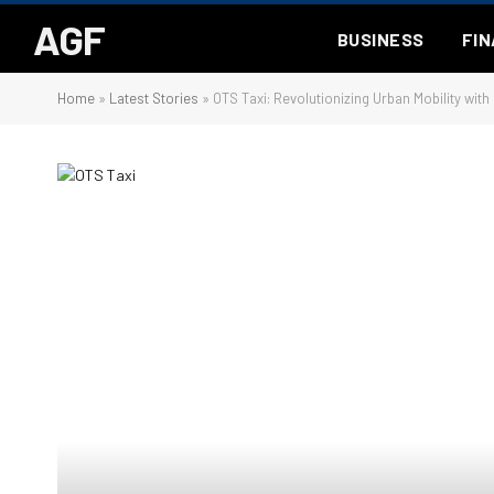
AGF
BUSINESS
FI
Home
»
Latest Stories
»
OTS Taxi: Revolutionizing Urban Mobility with