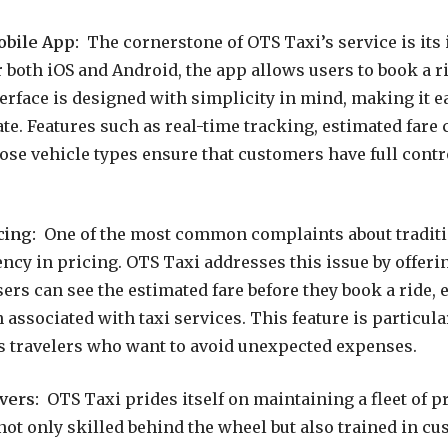
obile App:
The cornerstone of OTS Taxi’s service is its 
r both iOS and Android, the app allows users to book a ri
erface is designed with simplicity in mind, making it ea
ate. Features such as real-time tracking, estimated fare 
oose vehicle types ensure that customers have full contr
cing:
One of the most common complaints about traditio
ency in pricing. OTS Taxi addresses this issue by offeri
sers can see the estimated fare before they book a ride, 
 associated with taxi services. This feature is particula
s travelers who want to avoid unexpected expenses.
vers:
OTS Taxi prides itself on maintaining a fleet of p
not only skilled behind the wheel but also trained in cu