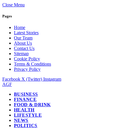
Close Menu
Pages
Home
Latest Stories
Our Team
About Us
Contact Us
Sitemap
Cookie Policy
Terms & Conditions
Privacy Policy
Facebook
X (Twitter)
Instagram
AGF
BUSINESS
FINANCE
FOOD & DRINK
HEALTH
LIFESTYLE
NEWS
POLITICS