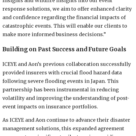
Insights and Wildfire Insights into our event
response solutions, we aim to offer enhanced clarity
and confidence regarding the financial impacts of
catastrophic events. This will enable our clients to
make more informed business decisions.”
Building on Past Success and Future Goals
ICEYE and Aon’s previous collaboration successfully
provided insurers with crucial flood hazard data
following severe flooding events in Japan. This
partnership has been instrumental in reducing
volatility and improving the understanding of post-
event impacts on insurance portfolios.
As ICEYE and Aon continue to advance their disaster
management solutions, this expanded agreement