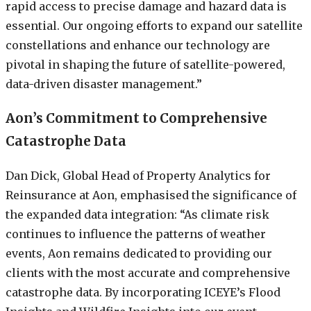
rapid access to precise damage and hazard data is
essential. Our ongoing efforts to expand our satellite
constellations and enhance our technology are
pivotal in shaping the future of satellite-powered,
data-driven disaster management.”
Aon’s Commitment to Comprehensive
Catastrophe Data
Dan Dick, Global Head of Property Analytics for
Reinsurance at Aon, emphasised the significance of
the expanded data integration: “As climate risk
continues to influence the patterns of weather
events, Aon remains dedicated to providing our
clients with the most accurate and comprehensive
catastrophe data. By incorporating ICEYE’s Flood