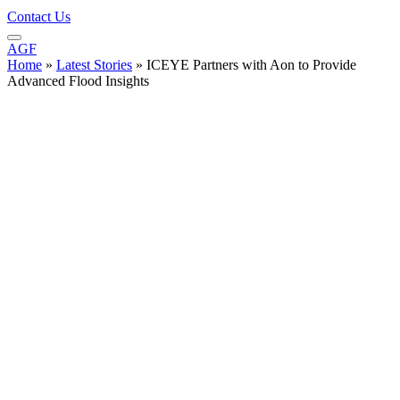
Contact Us
AGF
Home
»
Latest Stories
»
ICEYE Partners with Aon to Provide
Advanced Flood Insights