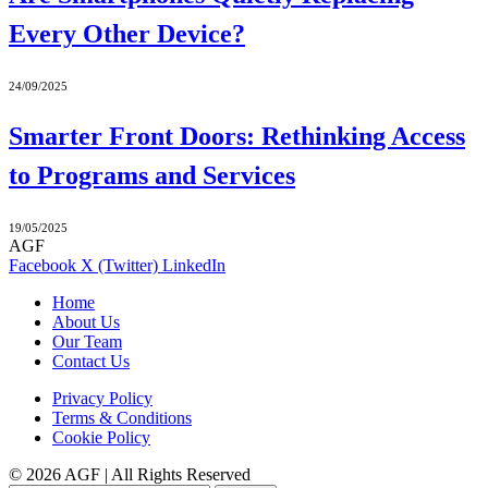
Every Other Device?
24/09/2025
Smarter Front Doors: Rethinking Access
to Programs and Services
19/05/2025
AGF
Facebook
X (Twitter)
LinkedIn
Home
About Us
Our Team
Contact Us
Privacy Policy
Terms & Conditions
Cookie Policy
© 2026 AGF | All Rights Reserved