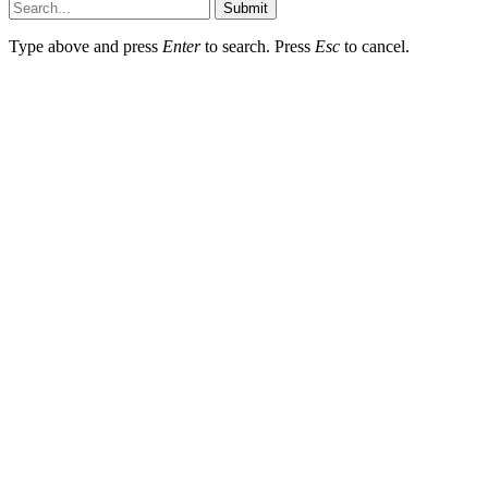
Submit
Type above and press
Enter
to search. Press
Esc
to cancel.