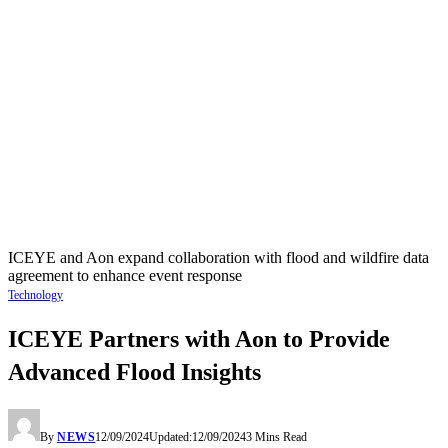
ICEYE and Aon expand collaboration with flood and wildfire data
agreement to enhance event response
Technology
ICEYE Partners with Aon to Provide
Advanced Flood Insights
By
NEWS
12/09/2024
Updated:
12/09/2024
3 Mins Read