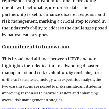
represents a significant milestone in providing
clients with actionable, up-to-date data. The
partnership is set to enhance disaster response and
risk management, marking a crucial step forward in
the industry’s ability to address the challenges posed
by natural catastrophes.
Commitment to Innovation
This broadened alliance between ICEYE and Aon
highlights their dedication to advancing disaster
management and risk evaluation.
By combining state-
of-the-art satellite technology with expert risk analysis, the
two organisations are poised to make significant strides in
improving responses to natural disasters and enhancing
overall risk management strategies.