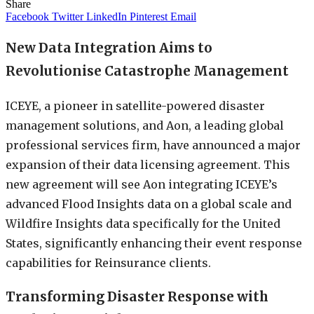
Share
Facebook
Twitter
LinkedIn
Pinterest
Email
New Data Integration Aims to
Revolutionise Catastrophe Management
ICEYE, a pioneer in satellite-powered disaster
management solutions, and Aon, a leading global
professional services firm, have announced a major
expansion of their data licensing agreement. This
new agreement will see Aon integrating ICEYE’s
advanced Flood Insights data on a global scale and
Wildfire Insights data specifically for the United
States, significantly enhancing their event response
capabilities for Reinsurance clients.
Transforming Disaster Response with