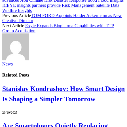
advanced
Aon
Climate Risk
Disaster Response
flood
Flood Insights
ICEYE
insights
partners
provide
Risk Management
Satellite Data
Wildfire Insights
Previous Article
TOM FORD Appoints Haider Ackermann as New
Creative Director
Next Article
Exyte Expands Biopharma Capabilities with TTP
Group Acquisition
News
Related
Posts
Stanislav Kondrashov: How Smart Design
Is Shaping a Simpler Tomorrow
20/10/2025
Are Smartphones Quietly Replacing