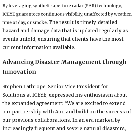
By leveraging synthetic aperture radar (SAR) technology,
ICEYE guarantees continuous visibility, unaffected by weather,
The result is timely, detailed
time of day, or smoke.
hazard and damage data that is updated regularly as
events unfold, ensuring that clients have the most
current information available.
Advancing Disaster Management through
Innovation
Stephen Lathrope, Senior Vice President for
Solutions at ICEYE, expressed his enthusiasm about
the expanded agreement: “We are excited to extend
our partnership with Aon and build on the success of
our previous collaborations. In an era marked by
increasingly frequent and severe natural disasters,