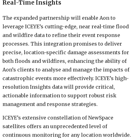
Real-Time Insights
The expanded partnership will enable Aon to
leverage ICEYE’s cutting-edge, near real-time flood
and wildfire data to refine their event response
processes. This integration promises to deliver
precise, location-specific damage assessments for
both floods and wildfires, enhancing the ability of
Aon’s clients to analyse and manage the impacts of
catastrophic events more effectively. ICEYE’s high-
resolution Insights data will provide critical,
actionable information to support robust risk
management and response strategies.
ICEYE’s extensive constellation of NewSpace
satellites offers an unprecedented level of
continuous monitoring for any location worldwide.