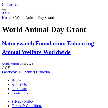
Contact Us
AGF
Home
»
World Animal Day Grant
World Animal Day Grant
Naturewatch Foundation: Enhancing
Animal Welfare Worldwide
Animal Welfare
04/09/2024
AGF
Facebook
X (Twitter)
LinkedIn
Home
About Us
Our Team
Contact Us
Privacy Policy
Terms & Conditions