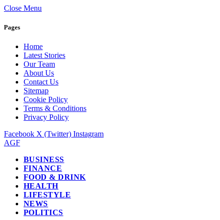
Close Menu
Pages
Home
Latest Stories
Our Team
About Us
Contact Us
Sitemap
Cookie Policy
Terms & Conditions
Privacy Policy
Facebook
X (Twitter)
Instagram
AGF
BUSINESS
FINANCE
FOOD & DRINK
HEALTH
LIFESTYLE
NEWS
POLITICS