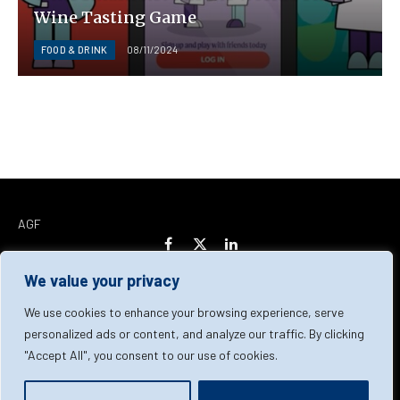
Wine Tasting Game
FOOD & DRINK
08/11/2024
AGF
Facebook
X
LinkedIn
(Twitter)
We value your privacy
Home
About Us
Our Team
Contact Us
We use cookies to enhance your browsing experience, serve
personalized ads or content, and analyze our traffic. By clicking
"Accept All", you consent to our use of cookies.
Privacy Policy
Terms & Conditions
Cookie Policy
© 2026 AGF | All Rights Reserved