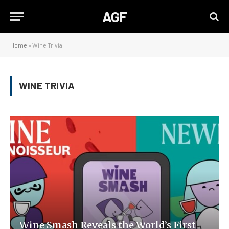
AGF
Home
»
Wine Trivia
WINE TRIVIA
Wine Smash Reveals the World’s First