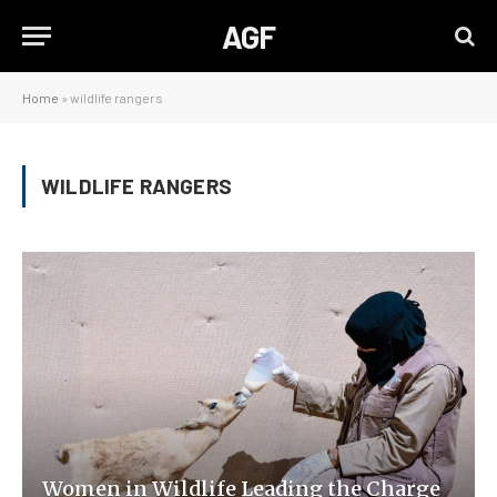
AGF
Home
»
wildlife rangers
WILDLIFE RANGERS
Women in Wildlife Leading the Charge