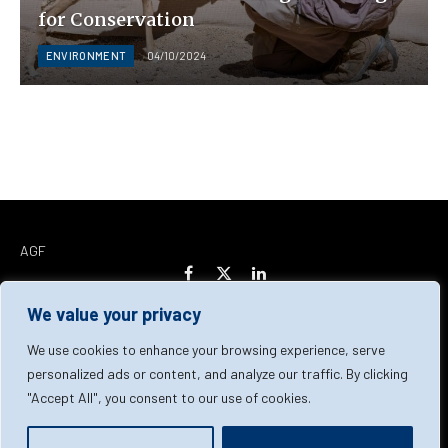
for Conservation
ENVIRONMENT
04/10/2024
AGF
Facebook
X
LinkedIn
(Twitter)
We value your privacy
Home
About Us
Our Team
Contact Us
We use cookies to enhance your browsing experience, serve
personalized ads or content, and analyze our traffic. By clicking
"Accept All", you consent to our use of cookies.
Privacy Policy
Terms & Conditions
Cookie Policy
© 2026 AGF | All Rights Reserved