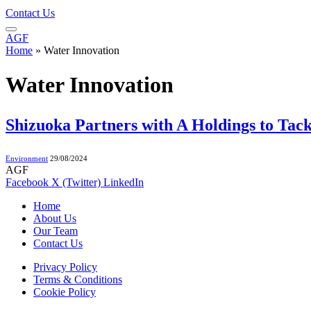
Contact Us
AGF
Home
»
Water Innovation
Water Innovation
Shizuoka Partners with A Holdings to Ta
Environment
29/08/2024
AGF
Facebook
X (Twitter)
LinkedIn
Home
About Us
Our Team
Contact Us
Privacy Policy
Terms & Conditions
Cookie Policy