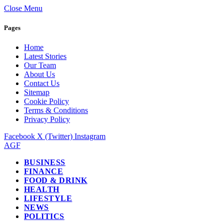
Close Menu
Pages
Home
Latest Stories
Our Team
About Us
Contact Us
Sitemap
Cookie Policy
Terms & Conditions
Privacy Policy
Facebook
X (Twitter)
Instagram
AGF
BUSINESS
FINANCE
FOOD & DRINK
HEALTH
LIFESTYLE
NEWS
POLITICS