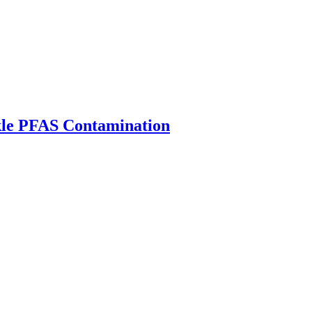
ckle PFAS Contamination