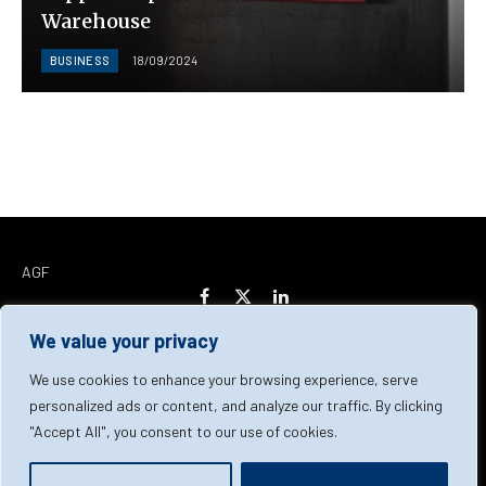
Warehouse
BUSINESS
18/09/2024
AGF
Facebook
X
LinkedIn
(Twitter)
We value your privacy
Home
About Us
Our Team
Contact Us
We use cookies to enhance your browsing experience, serve
personalized ads or content, and analyze our traffic. By clicking
"Accept All", you consent to our use of cookies.
Privacy Policy
Terms & Conditions
Cookie Policy
© 2026 AGF | All Rights Reserved