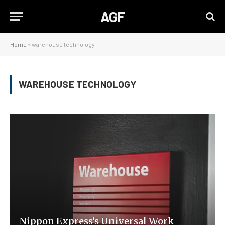
AGF
Home
»
warehouse technology
WAREHOUSE TECHNOLOGY
Nippon Express’s Universal Work