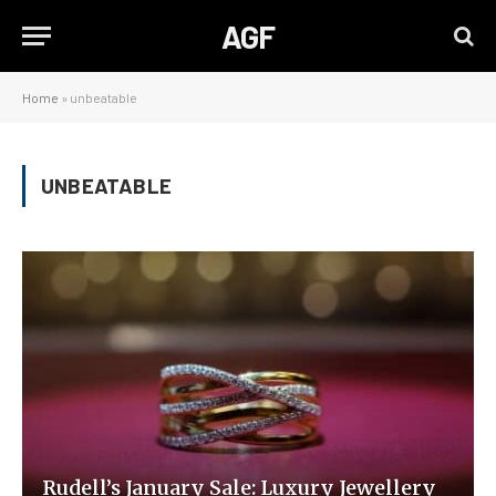
AGF
Home
»
unbeatable
UNBEATABLE
Rudell’s January Sale: Luxury Jewellery