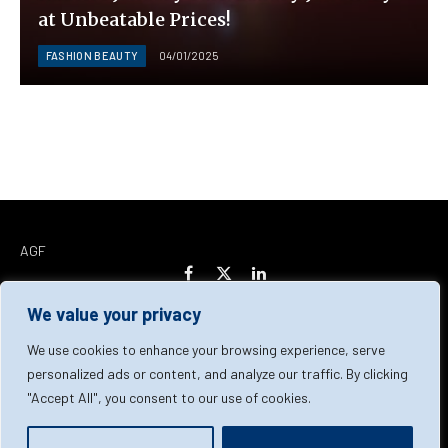
at Unbeatable Prices!
FASHION BEAUTY
04/01/2025
AGF
Facebook
X
LinkedIn
(Twitter)
We value your privacy
Home
About Us
Our Team
Contact Us
We use cookies to enhance your browsing experience, serve
personalized ads or content, and analyze our traffic. By clicking
"Accept All", you consent to our use of cookies.
Privacy Policy
Terms & Conditions
Cookie Policy
© 2026 AGF | All Rights Reserved