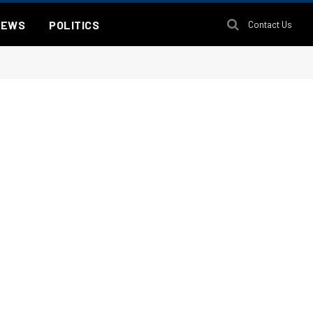
NEWS
POLITICS
Contact Us