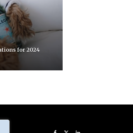
tions for 2024