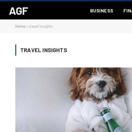
AGF
BUSINESS
FI
Home
»
travel insights
TRAVEL INSIGHTS