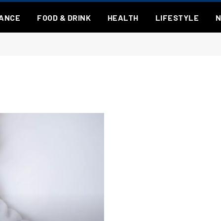
NANCE
FOOD & DRINK
HEALTH
LIFESTYLE