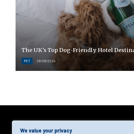
The UK’s Top Dog-Friendly Hotel Destina
PET
28/09/2024
AGF
We value your privacy