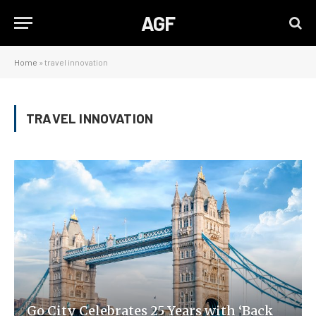
AGF
Home
»
travel innovation
TRAVEL INNOVATION
Go City Celebrates 25 Years with ‘Back