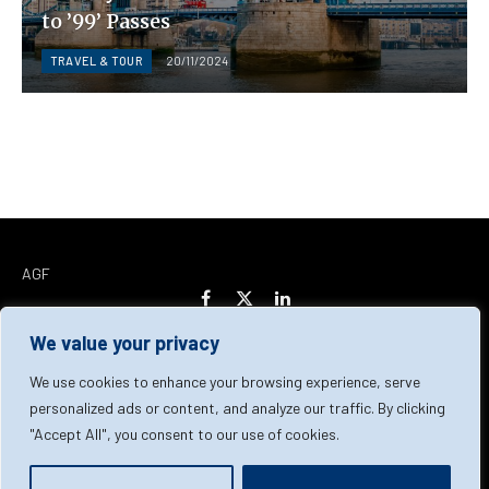
to ’99’ Passes
TRAVEL & TOUR
20/11/2024
AGF
Facebook
X
LinkedIn
(Twitter)
We value your privacy
Home
About Us
Our Team
Contact Us
We use cookies to enhance your browsing experience, serve
personalized ads or content, and analyze our traffic. By clicking
"Accept All", you consent to our use of cookies.
Privacy Policy
Terms & Conditions
Cookie Policy
© 2026 AGF | All Rights Reserved