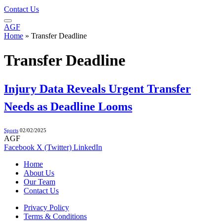
Contact Us
AGF
Home
»
Transfer Deadline
Transfer Deadline
Injury Data Reveals Urgent Transfer
Needs as Deadline Looms
Sports
02/02/2025
AGF
Facebook
X (Twitter)
LinkedIn
Home
About Us
Our Team
Contact Us
Privacy Policy
Terms & Conditions