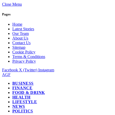
Close Menu
Pages
Home
Latest Stories
Our Team
About Us
Contact Us
Sitemap
Cookie Policy
Terms & Conditions
Privacy Policy
Facebook
X (Twitter)
Instagram
AGF
BUSINESS
FINANCE
FOOD & DRINK
HEALTH
LIFESTYLE
NEWS
POLITICS