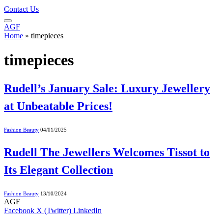
Contact Us
AGF
Home
»
timepieces
timepieces
Rudell’s January Sale: Luxury Jewellery
at Unbeatable Prices!
Fashion Beauty
04/01/2025
Rudell The Jewellers Welcomes Tissot to
Its Elegant Collection
Fashion Beauty
13/10/2024
AGF
Facebook
X (Twitter)
LinkedIn