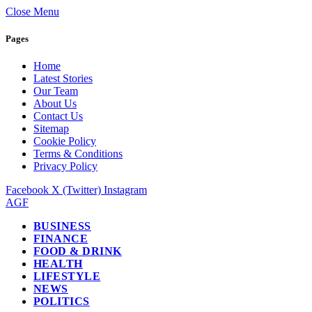
Close Menu
Pages
Home
Latest Stories
Our Team
About Us
Contact Us
Sitemap
Cookie Policy
Terms & Conditions
Privacy Policy
Facebook
X (Twitter)
Instagram
AGF
BUSINESS
FINANCE
FOOD & DRINK
HEALTH
LIFESTYLE
NEWS
POLITICS