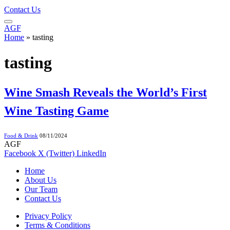
Contact Us
AGF
Home
»
tasting
tasting
Wine Smash Reveals the World’s First
Wine Tasting Game
Food & Drink
08/11/2024
AGF
Facebook
X (Twitter)
LinkedIn
Home
About Us
Our Team
Contact Us
Privacy Policy
Terms & Conditions