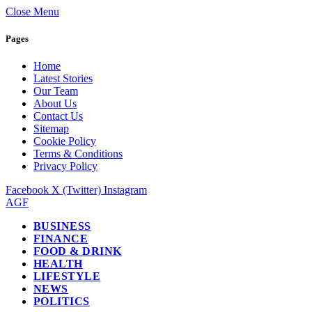
Close Menu
Pages
Home
Latest Stories
Our Team
About Us
Contact Us
Sitemap
Cookie Policy
Terms & Conditions
Privacy Policy
Facebook
X (Twitter)
Instagram
AGF
BUSINESS
FINANCE
FOOD & DRINK
HEALTH
LIFESTYLE
NEWS
POLITICS