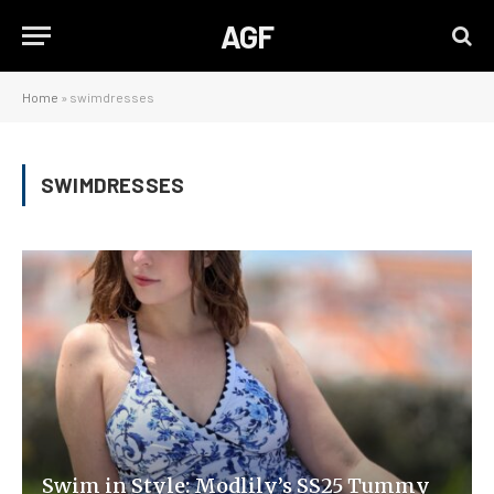
AGF
Home
»
swimdresses
SWIMDRESSES
Swim in Style: Modlily’s SS25 Tummy