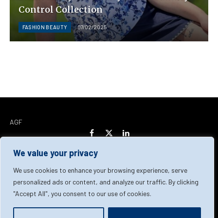
Control Collection
FASHION BEAUTY
07/02/2025
AGF
Facebook
X
LinkedIn
(Twitter)
We value your privacy
Home
About Us
Our Team
Contact Us
We use cookies to enhance your browsing experience, serve
personalized ads or content, and analyze our traffic. By clicking
"Accept All", you consent to our use of cookies.
Privacy Policy
Terms & Conditions
Cookie Policy
© 2026 AGF | All Rights Reserved