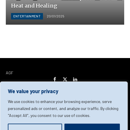
Heat and Healing
ENTERTAINMENT
20/01/2025
AGF
Facebook
X
LinkedIn
(Twitter)
We value your privacy
Home
About Us
Our Team
Contact Us
We use cookies to enhance your browsing experience, serve
personalized ads or content, and analyze our traffic. By clicking
"Accept All", you consent to our use of cookies.
Privacy Policy
Terms & Conditions
Cookie Policy
© 2026 AGF | All Rights Reserved