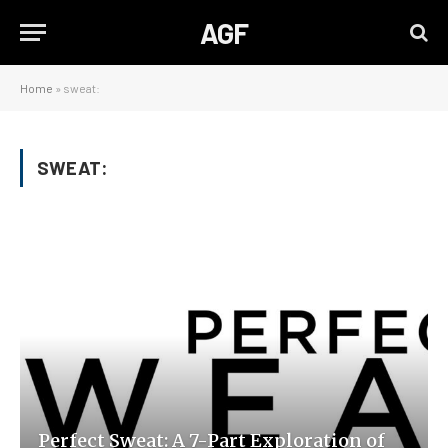
AGF
Home
»
sweat:
SWEAT:
Perfect Sweat: A 7-Part Exploration of