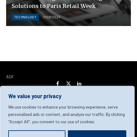
Solutions to Paris Retail Week
TECHNOLOGY
11/09/2024
AGF
Facebook
X
LinkedIn
(Twitter)
We value your privacy
Home
About Us
Our Team
Contact Us
We use cookies to enhance your browsing experience, serve
personalized ads or content, and analyze our traffic. By clicking
"Accept All", you consent to our use of cookies.
Privacy Policy
Terms & Conditions
Cookie Policy
© 2026 AGF | All Rights Reserved