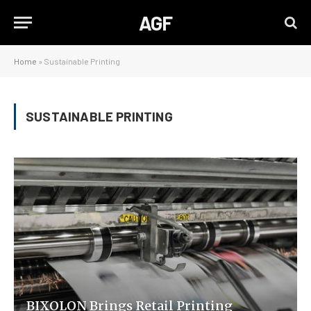
AGF
Home
»
Sustainable Printing
SUSTAINABLE PRINTING
BIXOLON Brings Retail Printing