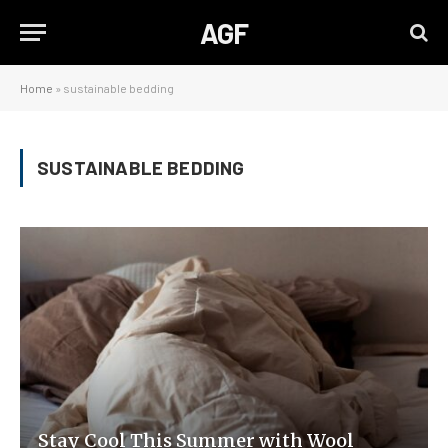
AGF
Home
»
sustainable bedding
SUSTAINABLE BEDDING
Stay Cool This Summer with Wool