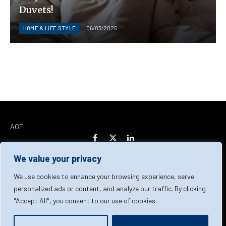
Duvets!
HOME & LIFE STYLE
06/03/2025
AGF
Facebook
X
LinkedIn
(Twitter)
We value your privacy
Home
About Us
Our Team
Contact Us
We use cookies to enhance your browsing experience, serve
personalized ads or content, and analyze our traffic. By clicking
"Accept All", you consent to our use of cookies.
Privacy Policy
Terms & Conditions
Cookie Policy
© 2026 AGF | All Rights Reserved