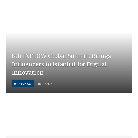
8th INFLOW Global Summit Brings
Influencers to Istanbul for Digital
Innovation
BUSINESS
11/12/2024