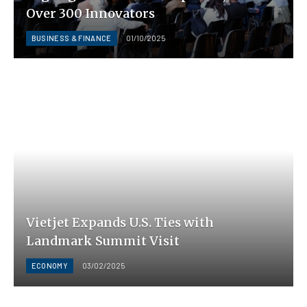
Over 300 Innovators
BUSINESS & FINANCE
01/10/2025
Vietjet Expands U.S. Ties with
Landmark Summit Visit
ECONOMY
03/02/2025