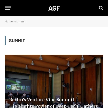
AGF
Home
»
summit
SUMMIT
Berlin’s Venture Vibe Summit
Highlights Power of Deep Tech, Gathers