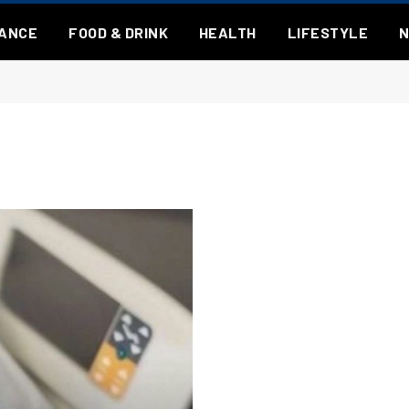
NANCE
FOOD & DRINK
HEALTH
LIFESTYLE