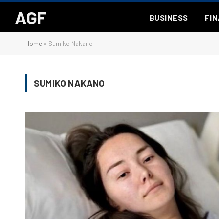
AGF
BUSINESS
FI
Home
»
Sumiko Nakano
SUMIKO NAKANO