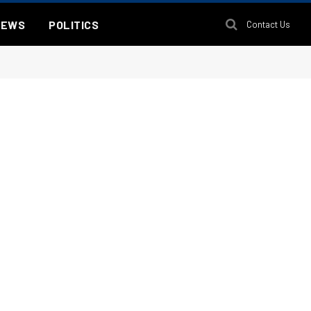
NEWS
POLITICS
Contact Us