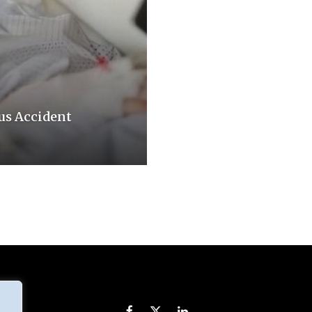
us Accident