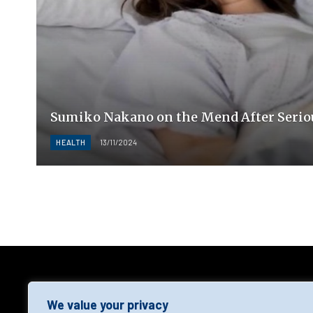
Sumiko Nakano on the Mend After Serio
HEALTH
13/11/2024
AGF
We value your privacy