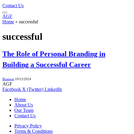
Contact Us
AGF
Home
»
successful
successful
The Role of Personal Branding in
Building a Successful Career
Business
19/12/2024
AGF
Facebook
X (Twitter)
LinkedIn
Home
About Us
Our Team
Contact Us
Privacy Policy
Terms & Conditions