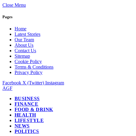
Close Menu
Pages
Home
Latest Stories
Our Team
About Us
Contact Us
Sitemap
Cookie Policy
Terms & Conditions
Privacy Policy
Facebook
X (Twitter)
Instagram
AGF
BUSINESS
FINANCE
FOOD & DRINK
HEALTH
LIFESTYLE
NEWS
POLITICS