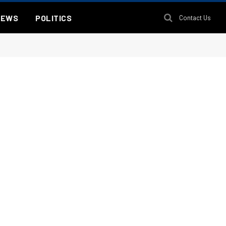
NEWS
POLITICS
Contact Us