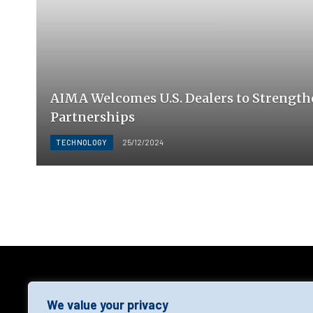
AIMA Welcomes U.S. Dealers to Strength
Partnerships
TECHNOLOGY
25/12/2024
AGF
We value your privacy