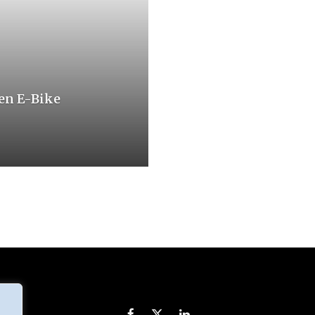
en E-Bike