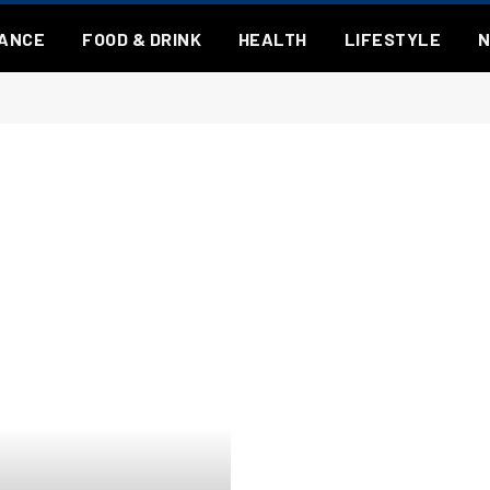
NANCE
FOOD & DRINK
HEALTH
LIFESTYLE