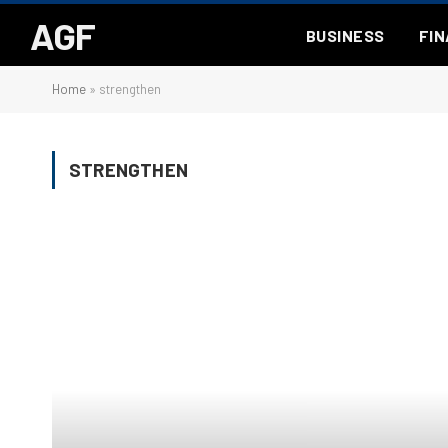
AGF
BUSINESS
FI
Home
»
strengthen
STRENGTHEN