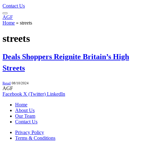
Contact Us
AGF
Home
»
streets
streets
Deals Shoppers Reignite Britain’s High
Streets
Retail
08/10/2024
AGF
Facebook
X (Twitter)
LinkedIn
Home
About Us
Our Team
Contact Us
Privacy Policy
Terms & Conditions