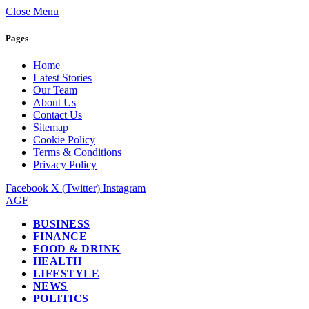
Close Menu
Pages
Home
Latest Stories
Our Team
About Us
Contact Us
Sitemap
Cookie Policy
Terms & Conditions
Privacy Policy
Facebook
X (Twitter)
Instagram
AGF
BUSINESS
FINANCE
FOOD & DRINK
HEALTH
LIFESTYLE
NEWS
POLITICS