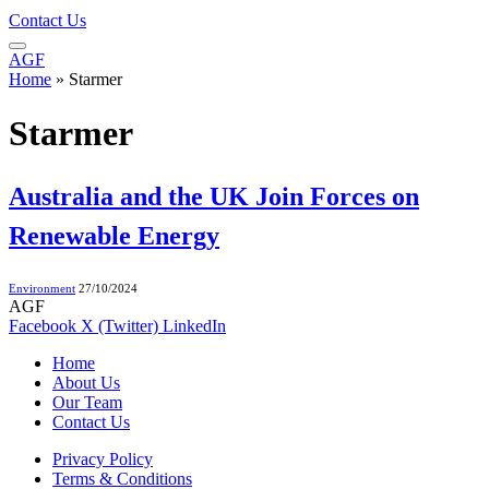
Contact Us
AGF
Home
»
Starmer
Starmer
Australia and the UK Join Forces on
Renewable Energy
Environment
27/10/2024
AGF
Facebook
X (Twitter)
LinkedIn
Home
About Us
Our Team
Contact Us
Privacy Policy
Terms & Conditions