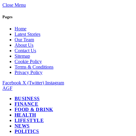
Close Menu
Pages
Home
Latest Stories
Our Team
About Us
Contact Us
Sitemap
Cookie Policy
Terms & Conditions
Privacy Policy
Facebook
X (Twitter)
Instagram
AGF
BUSINESS
FINANCE
FOOD & DRINK
HEALTH
LIFESTYLE
NEWS
POLITICS