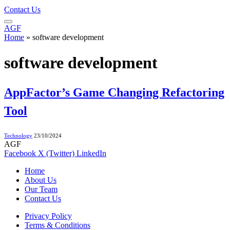
Contact Us
AGF
Home
»
software development
software development
AppFactor’s Game Changing Refactoring
Tool
Technology
23/10/2024
AGF
Facebook
X (Twitter)
LinkedIn
Home
About Us
Our Team
Contact Us
Privacy Policy
Terms & Conditions