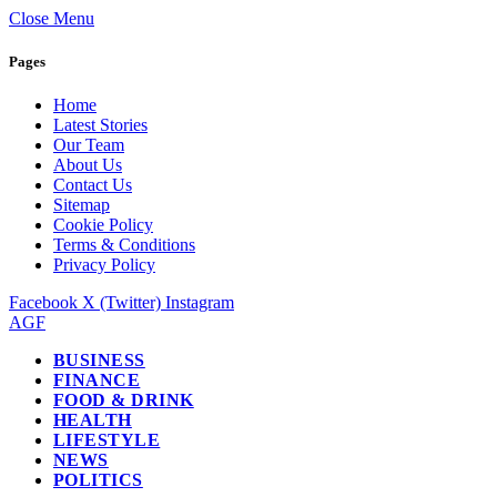
Close Menu
Pages
Home
Latest Stories
Our Team
About Us
Contact Us
Sitemap
Cookie Policy
Terms & Conditions
Privacy Policy
Facebook
X (Twitter)
Instagram
AGF
BUSINESS
FINANCE
FOOD & DRINK
HEALTH
LIFESTYLE
NEWS
POLITICS