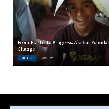
From Plastic to Progress: Akshar Foundat
Change
EDUCATION
14/10/2024