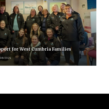
port for West Cumbria Families
/08/2024