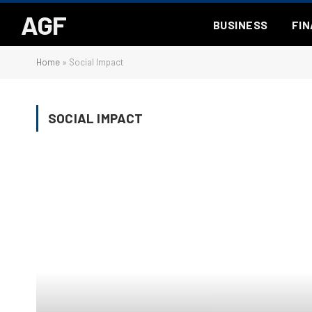
AGF
BUSINESS
FI
Home
»
Social Impact
SOCIAL IMPACT