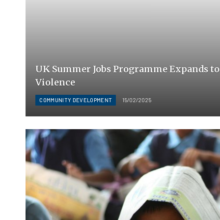
UK Summer Jobs Programme Expands to
Violence
COMMUNITY DEVELOPMENT
15/02/2025