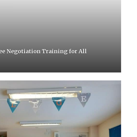
e Negotiation Training for All