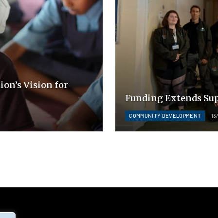
ion’s Vision for
Funding Extends Sup
COMMUNITY DEVELOPMENT
13