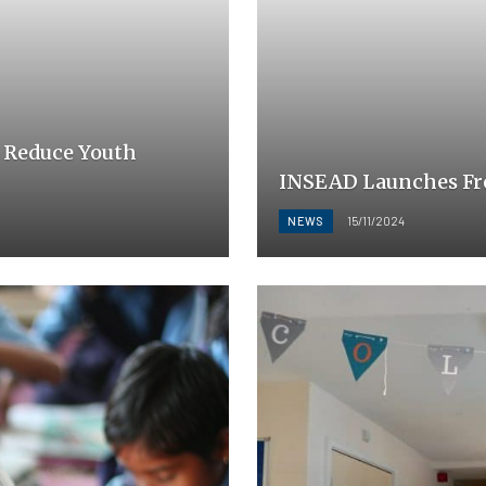
 Reduce Youth
INSEAD Launches Fre
NEWS
15/11/2024