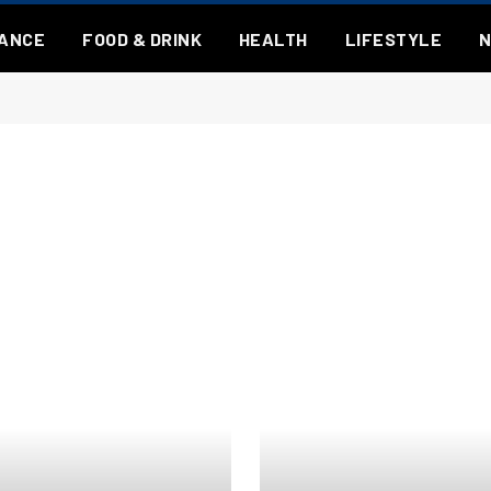
NANCE
FOOD & DRINK
HEALTH
LIFESTYLE