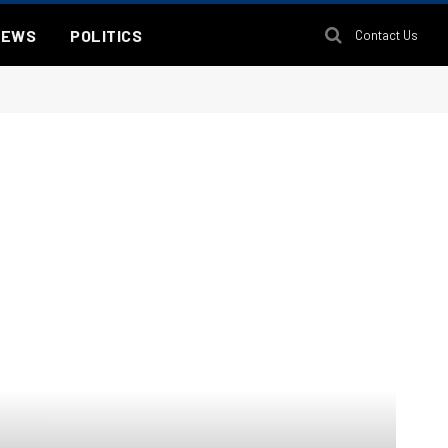
NEWS
POLITICS
Contact Us