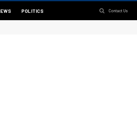
NEWS
POLITICS
Contact Us