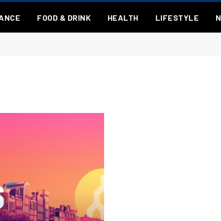
NANCE
FOOD & DRINK
HEALTH
LIFESTYLE