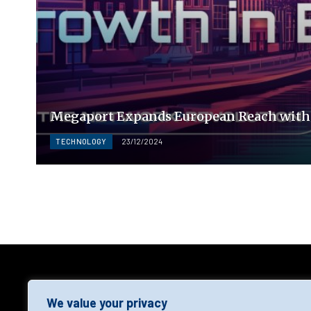
Megaport Expands European Reach with 
TECHNOLOGY
23/12/2024
AGF
We value your privacy