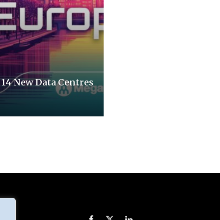
14 New Data Centres