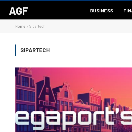
AGF
BUSINESS
FI
Home
»
Sipartech
SIPARTECH