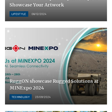
Showcase Your Artwork
LIFESTYLE
06/12/2024
RuggON showcase Rugged Solutions at
MINExpo 2024
TECHNOLOGY
23/09/2024