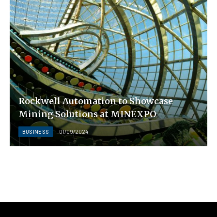
Rockwell Automation to Showcase
Mining Solutions at MINEXPO
BUSINESS
01/09/2024