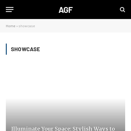
AGF
Home
»
showcase
SHOWCASE
Illuminate Your Space: Stylish Ways to