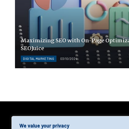
Maximizing SEO with On-Page Optimiza
SEOJuice
DIGITAL MARKETING
03/10/2024
AGF
We value your privacy