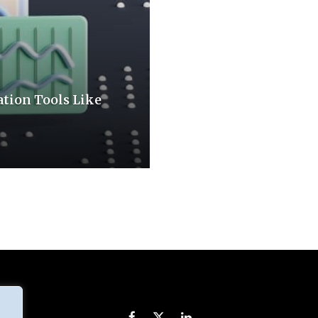
tion Tools Like