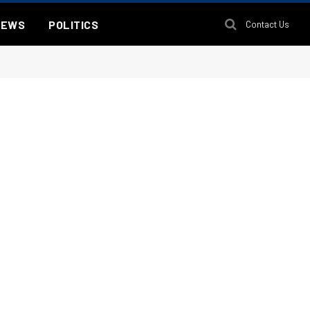
NEWS
POLITICS
Contact Us