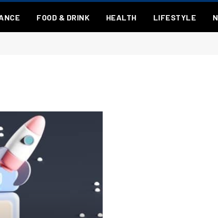
NANCE
FOOD & DRINK
HEALTH
LIFESTYLE