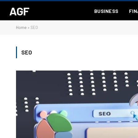
AGF
BUSINESS
FI
Home
»
SEO
SEO