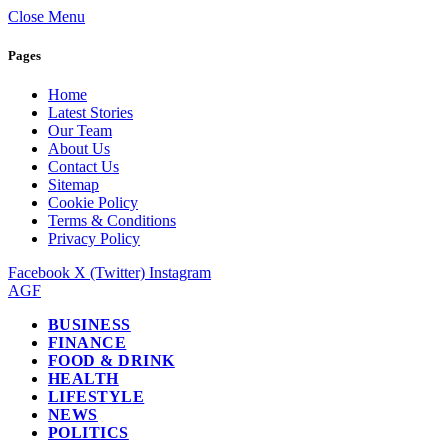
Close Menu
Pages
Home
Latest Stories
Our Team
About Us
Contact Us
Sitemap
Cookie Policy
Terms & Conditions
Privacy Policy
Facebook
X (Twitter)
Instagram
AGF
BUSINESS
FINANCE
FOOD & DRINK
HEALTH
LIFESTYLE
NEWS
POLITICS