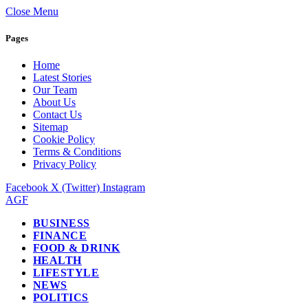
Close Menu
Pages
Home
Latest Stories
Our Team
About Us
Contact Us
Sitemap
Cookie Policy
Terms & Conditions
Privacy Policy
Facebook
X (Twitter)
Instagram
AGF
BUSINESS
FINANCE
FOOD & DRINK
HEALTH
LIFESTYLE
NEWS
POLITICS