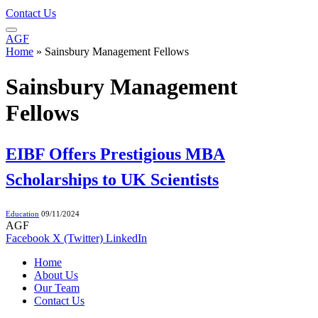
Contact Us
AGF
Home
»
Sainsbury Management Fellows
Sainsbury Management
Fellows
EIBF Offers Prestigious MBA
Scholarships to UK Scientists
Education
09/11/2024
AGF
Facebook
X (Twitter)
LinkedIn
Home
About Us
Our Team
Contact Us