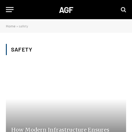
AGF
Home
»
safety
SAFETY
How Modern Infrastructure Ensures