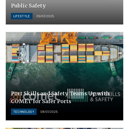
Public Safety
LIFESTYLE
05/03/2025
Port Skills and Safety Teams Up with
COMET for Safer Ports
TECHNOLOGY
08/01/2025