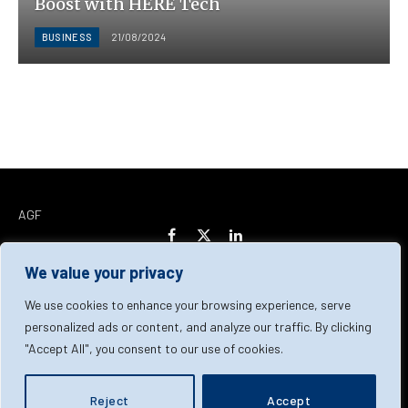
Boost with HERE Tech
BUSINESS
21/08/2024
AGF
Facebook
X
LinkedIn
(Twitter)
We value your privacy
Home
About Us
Our Team
Contact Us
We use cookies to enhance your browsing experience, serve
personalized ads or content, and analyze our traffic. By clicking
"Accept All", you consent to our use of cookies.
Privacy Policy
Terms & Conditions
Cookie Policy
© 2026 AGF | All Rights Reserved
Reject
Accept