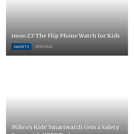
imoo Z7: The Flip Phone Watch for Kids
GADGETS
07/10/2024
Mibro’s Kids’ Smartwatch Gets a Safety