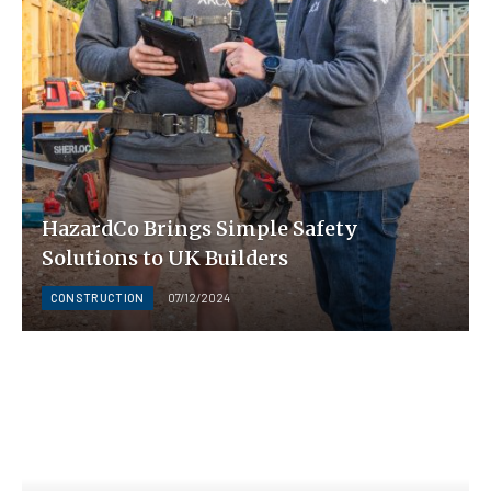
HazardCo Brings Simple Safety
Solutions to UK Builders
CONSTRUCTION
07/12/2024