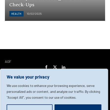
Check-Ups
HEALTH
10/02/2025
AGF
Facebook
X
LinkedIn
(Twitter)
We value your privacy
Home
About Us
Our Team
Contact Us
We use cookies to enhance your browsing experience, serve
personalized ads or content, and analyze our traffic. By clicking
"Accept All", you consent to our use of cookies.
Privacy Policy
Terms & Conditions
Cookie Policy
© 2026 AGF | All Rights Reserved