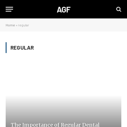
AGF
Home
»
regular
REGULAR
The Importance of Regular Dental